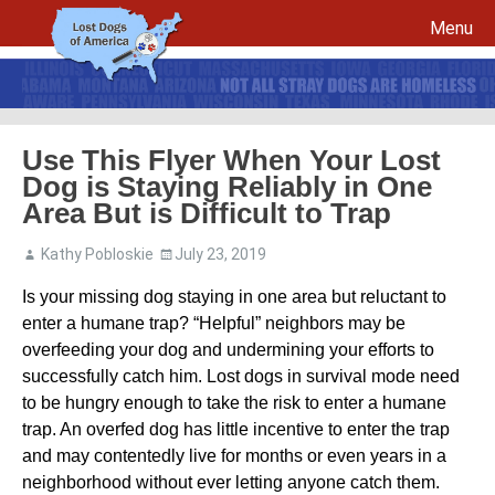
Menu
Skip to content
Use This Flyer When Your Lost
Dog is Staying Reliably in One
File a report for your lost dog and create your own flyers
Area But is Difficult to Trap
Recovery Procedures
File a report for a found dog and create your own flyers
Kathy Pobloskie
July 23, 2019
Tips to Help Reunite a Lost Dog with His Family
5 Things To Do If You Have Lost A Dog
Is your missing dog staying in one area but reluctant to
5 Things To Do If You Have Found A Dog
enter a humane trap? “Helpful” neighbors may be
Microchips
Awareness Day
overfeeding your dog and undermining your efforts to
Breed Specific Facebook Pages and Groups
Volunteer Signup
successfully catch him. Lost dogs in survival mode need
to be hungry enough to take the risk to enter a humane
trap. An overfed dog has little incentive to enter the trap
and may contentedly live for months or even years in a
neighborhood without ever letting anyone catch them.