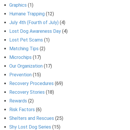
Graphics
(1)
Humane Trapping
(12)
July 4th (Fourth of July)
(4)
Lost Dog Awareness Day
(4)
Lost Pet Scams
(1)
Matching Tips
(2)
Microchips
(17)
Our Organization
(17)
Prevention
(15)
Recovery Procedures
(69)
Recovery Stories
(18)
Rewards
(2)
Risk Factors
(6)
Shelters and Rescues
(25)
Shy Lost Dog Series
(15)