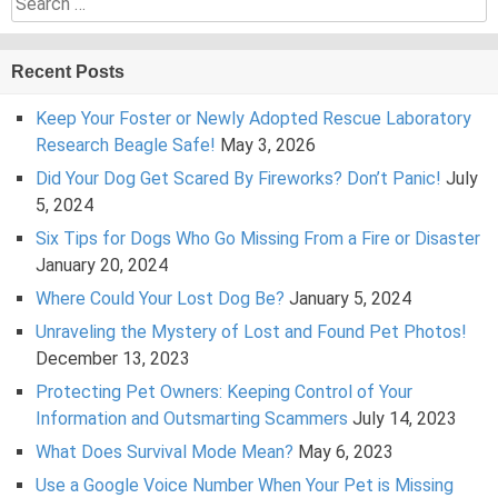
for:
Recent Posts
Keep Your Foster or Newly Adopted Rescue Laboratory
Research Beagle Safe!
May 3, 2026
Did Your Dog Get Scared By Fireworks? Don’t Panic!
July
5, 2024
Six Tips for Dogs Who Go Missing From a Fire or Disaster
January 20, 2024
Where Could Your Lost Dog Be?
January 5, 2024
Unraveling the Mystery of Lost and Found Pet Photos!
December 13, 2023
Protecting Pet Owners: Keeping Control of Your
Information and Outsmarting Scammers
July 14, 2023
What Does Survival Mode Mean?
May 6, 2023
Use a Google Voice Number When Your Pet is Missing