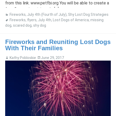
from this link: www.petfbi.org You will be able to create a
free flyer and social media […]
Fireworks
,
July 4th (Fourth of July)
,
Shy Lost Dog Strategies
Fireworks
,
flyers
,
July 4th
,
Lost Dogs of America
,
missing
dog
,
scared dog
,
shy dog
Fireworks and Reuniting Lost Dogs
With Their Families
Kathy Pobloskie
June 29, 2017