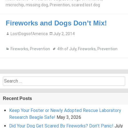
microchip
,
missing dog
,
Prevention
,
scared lost dog
Fireworks and Dogs Don’t Mix!
LostDogsofAmerica
July 2, 2014
Fireworks
,
Prevention
4th of July
,
Fireworks
,
Prevention
Search
for:
Recent Posts
Keep Your Foster or Newly Adopted Rescue Laboratory
Research Beagle Safe!
May 3, 2026
Did Your Dog Get Scared By Fireworks? Don’t Panic!
July