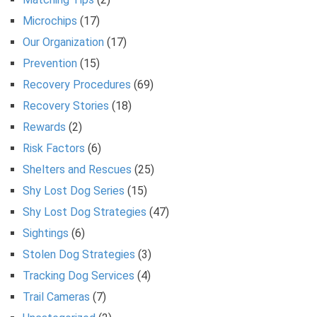
Microchips
(17)
Our Organization
(17)
Prevention
(15)
Recovery Procedures
(69)
Recovery Stories
(18)
Rewards
(2)
Risk Factors
(6)
Shelters and Rescues
(25)
Shy Lost Dog Series
(15)
Shy Lost Dog Strategies
(47)
Sightings
(6)
Stolen Dog Strategies
(3)
Tracking Dog Services
(4)
Trail Cameras
(7)