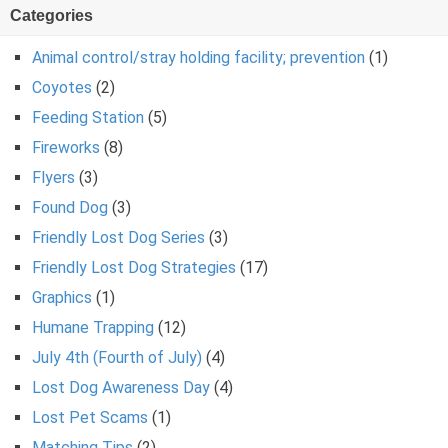
Categories
Animal control/stray holding facility; prevention
(1)
Coyotes
(2)
Feeding Station
(5)
Fireworks
(8)
Flyers
(3)
Found Dog
(3)
Friendly Lost Dog Series
(3)
Friendly Lost Dog Strategies
(17)
Graphics
(1)
Humane Trapping
(12)
July 4th (Fourth of July)
(4)
Lost Dog Awareness Day
(4)
Lost Pet Scams
(1)
Matching Tips
(2)