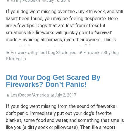
Kathy Pobloskie
July 10, 2018
If your dog went missing over the July 4th week, and still
hasn’t been found, you may be feeling desperate. Here
are a few tips. Dogs that are lost from stressful
situations like fireworks will quickly go into “survival”
mode – avoiding all humans, even their owners. This is
normal. Don’t panic, don’t allow people […]
Fireworks
,
Shy Lost Dog Strategies
Fireworks
,
Shy Dog
Strategies
Did Your Dog Get Scared By
Fireworks? Don’t Panic!
LostDogsofAmerica
July 2, 2017
If your dog went missing from the sound of fireworks –
don’t panic. Immediately put out your dog’s favorite
blanket, some food and water, and something that smells
like you (a dirty sock or pillowcase). Then file a report