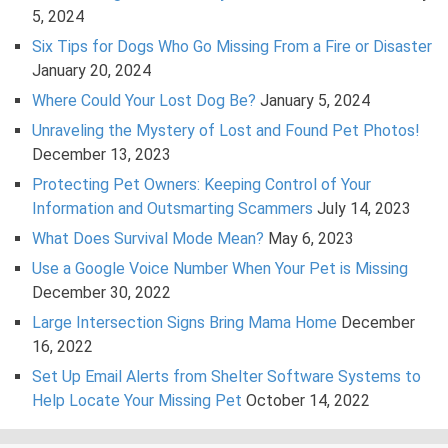
5, 2024
Six Tips for Dogs Who Go Missing From a Fire or Disaster
January 20, 2024
Where Could Your Lost Dog Be?
January 5, 2024
Unraveling the Mystery of Lost and Found Pet Photos!
December 13, 2023
Protecting Pet Owners: Keeping Control of Your
Information and Outsmarting Scammers
July 14, 2023
What Does Survival Mode Mean?
May 6, 2023
Use a Google Voice Number When Your Pet is Missing
December 30, 2022
Large Intersection Signs Bring Mama Home
December
16, 2022
Set Up Email Alerts from Shelter Software Systems to
Help Locate Your Missing Pet
October 14, 2022