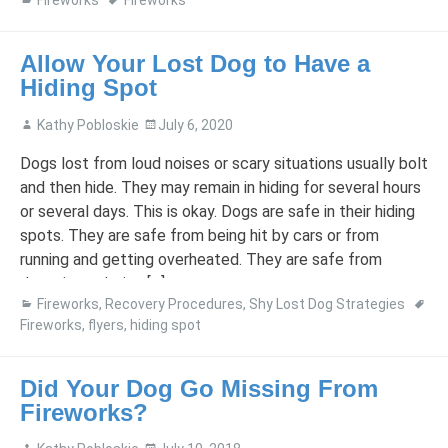
Fireworks
Fireworks
Allow Your Lost Dog to Have a
Hiding Spot
Kathy Pobloskie
July 6, 2020
Dogs lost from loud noises or scary situations usually bolt
and then hide. They may remain in hiding for several hours
or several days. This is okay. Dogs are safe in their hiding
spots. They are safe from being hit by cars or from
running and getting overheated. They are safe from
drowning or being […]
Fireworks
,
Recovery Procedures
,
Shy Lost Dog Strategies
Fireworks
,
flyers
,
hiding spot
Did Your Dog Go Missing From
Fireworks?