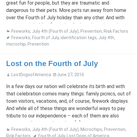
great fun for people, but they are traumatic and
dangerous to their pets. More pets run away from home
over the Fourth of July holiday than any other. And with
many towns holding fireworks displays throughout the
Fireworks
,
July 4th (Fourth of July)
,
Prevention
,
Risk Factors
summer, summertime escapes […]
Fireworks
,
Fourth of July
,
identification tags
,
July 4th
,
microchip
,
Prevention
Lost on the Fourth of July
LostDogsofAmerica
June 27, 2016
In a few days our nation will celebrate its birth and with
that celebration comes many things: family picnics, out of
town visitors, vacations, and, of course, firework displays.
And while all of these things are wonderful ways to pay
tribute to our independence – each of them are also
great contributors to how dogs […]
Fireworks
,
July 4th (Fourth of July)
,
Microchips
,
Prevention
,
Risk Factors
Fourth of July
,
Lost Dogs of America
,