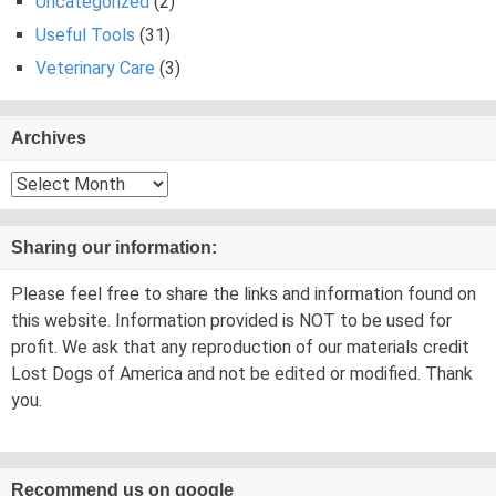
Uncategorized
(2)
Useful Tools
(31)
Veterinary Care
(3)
Archives
Archives
Sharing our information:
Please feel free to share the links and information found on
this website. Information provided is NOT to be used for
profit. We ask that any reproduction of our materials credit
Lost Dogs of America and not be edited or modified. Thank
you.
Recommend us on google