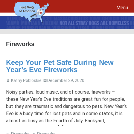
Menu
Skip to content
Fireworks
File a report for your lost dog and create your own flyers
Keep Your Pet Safe During New
Recovery Procedures
File a report for a found dog and create your own flyers
Year’s Eve Fireworks
Tips to Help Reunite a Lost Dog with His Family
5 Things To Do If You Have Lost A Dog
Kathy Pobloskie
December 29, 2020
5 Things To Do If You Have Found A Dog
Microchips
Awareness Day
Noisy parties, loud music, and of course, fireworks –
these New Year’s Eve traditions are great fun for people,
Breed Specific Facebook Pages and Groups
Volunteer Signup
but they are traumatic and dangerous to pets. New Year’s
Eve is a busy time for lost pets and in some states, it is
almost as busy as the Fourth of July. Backyard,
neighborhood and public […]