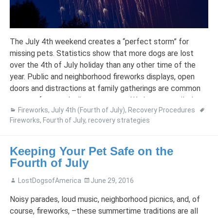
The July 4th weekend creates a “perfect storm” for
missing pets. Statistics show that more dogs are lost
over the 4th of July holiday than any other time of the
year. Public and neighborhood fireworks displays, open
doors and distractions at family gatherings are common
reasons for a pet’s disappearance. We have compiled our
Fireworks
,
July 4th (Fourth of July)
,
Recovery Procedures
tips […]
Fireworks
,
Fourth of July
,
recovery strategies
Keeping Your Pet Safe on the
Fourth of July
LostDogsofAmerica
June 29, 2016
Noisy parades, loud music, neighborhood picnics, and, of
course, fireworks, –these summertime traditions are all