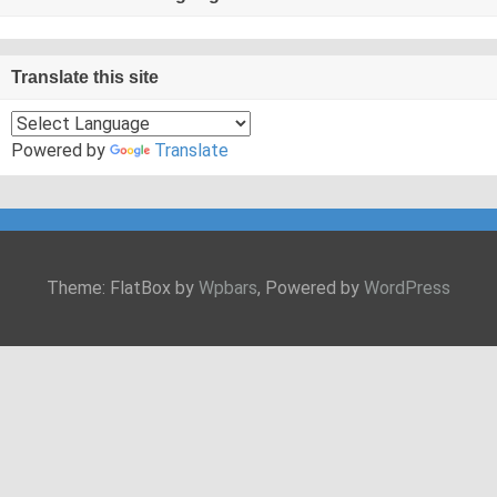
Translate this site
Powered by
Translate
Theme: FlatBox by
Wpbars
, Powered by
WordPress