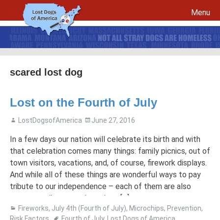
Menu
Skip to content
scared lost dog
File a report for your lost dog and create your own flyers
Lost on the Fourth of July
Recovery Procedures
File a report for a found dog and create your own flyers
Tips to Help Reunite a Lost Dog with His Family
5 Things To Do If You Have Lost A Dog
LostDogsofAmerica
June 27, 2016
5 Things To Do If You Have Found A Dog
In a few days our nation will celebrate its birth and with
Microchips
Awareness Day
that celebration comes many things: family picnics, out of
town visitors, vacations, and, of course, firework displays.
Breed Specific Facebook Pages and Groups
Volunteer Signup
And while all of these things are wonderful ways to pay
tribute to our independence – each of them are also
great contributors to how dogs […]
Fireworks
,
July 4th (Fourth of July)
,
Microchips
,
Prevention
,
Risk Factors
Fourth of July
,
Lost Dogs of America
,