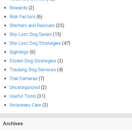
Rewards
(2)
Risk Factors
(6)
Shelters and Rescues
(25)
Shy Lost Dog Series
(15)
Shy Lost Dog Strategies
(47)
Sightings
(6)
Stolen Dog Strategies
(3)
Tracking Dog Services
(4)
Trail Cameras
(7)
Uncategorized
(2)
Useful Tools
(31)
Veterinary Care
(3)
Archives