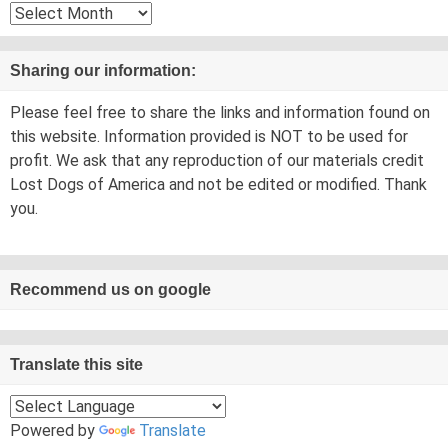
Archives
Sharing our information:
Please feel free to share the links and information found on
this website. Information provided is NOT to be used for
profit. We ask that any reproduction of our materials credit
Lost Dogs of America and not be edited or modified. Thank
you.
Recommend us on google
Translate this site
Powered by
Translate