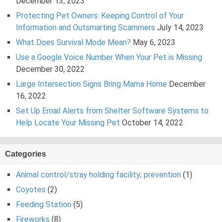
December 13, 2023
Protecting Pet Owners: Keeping Control of Your
Information and Outsmarting Scammers
July 14, 2023
What Does Survival Mode Mean?
May 6, 2023
Use a Google Voice Number When Your Pet is Missing
December 30, 2022
Large Intersection Signs Bring Mama Home
December
16, 2022
Set Up Email Alerts from Shelter Software Systems to
Help Locate Your Missing Pet
October 14, 2022
Categories
Animal control/stray holding facility; prevention
(1)
Coyotes
(2)
Feeding Station
(5)
Fireworks
(8)