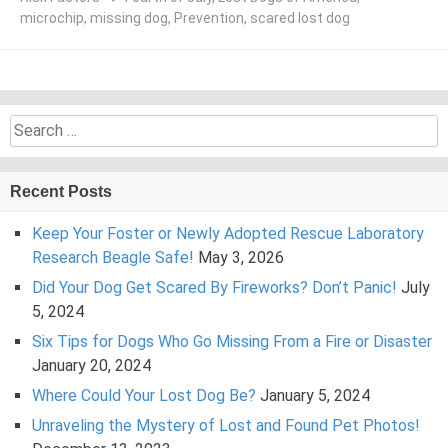
microchip
,
missing dog
,
Prevention
,
scared lost dog
Search
for:
Recent Posts
Keep Your Foster or Newly Adopted Rescue Laboratory
Research Beagle Safe!
May 3, 2026
Did Your Dog Get Scared By Fireworks? Don’t Panic!
July
5, 2024
Six Tips for Dogs Who Go Missing From a Fire or Disaster
January 20, 2024
Where Could Your Lost Dog Be?
January 5, 2024
Unraveling the Mystery of Lost and Found Pet Photos!