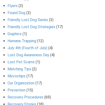
Flyers
(3)
Found Dog
(3)
Friendly Lost Dog Series
(3)
Friendly Lost Dog Strategies
(17)
Graphics
(1)
Humane Trapping
(12)
July 4th (Fourth of July)
(4)
Lost Dog Awareness Day
(4)
Lost Pet Scams
(1)
Matching Tips
(2)
Microchips
(17)
Our Organization
(17)
Prevention
(15)
Recovery Procedures
(69)
Recovery Stories
(18)