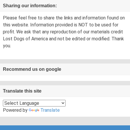
Sharing our information:
Please feel free to share the links and information found on
this website. Information provided is NOT to be used for
profit. We ask that any reproduction of our materials credit
Lost Dogs of America and not be edited or modified. Thank
you.
Recommend us on google
Translate this site
Powered by
Translate