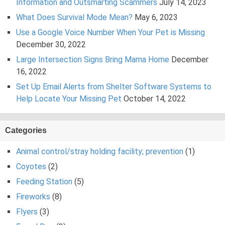
Information and Outsmarting Scammers
July 14, 2023
What Does Survival Mode Mean?
May 6, 2023
Use a Google Voice Number When Your Pet is Missing
December 30, 2022
Large Intersection Signs Bring Mama Home
December
16, 2022
Set Up Email Alerts from Shelter Software Systems to
Help Locate Your Missing Pet
October 14, 2022
Categories
Animal control/stray holding facility; prevention
(1)
Coyotes
(2)
Feeding Station
(5)
Fireworks
(8)
Flyers
(3)