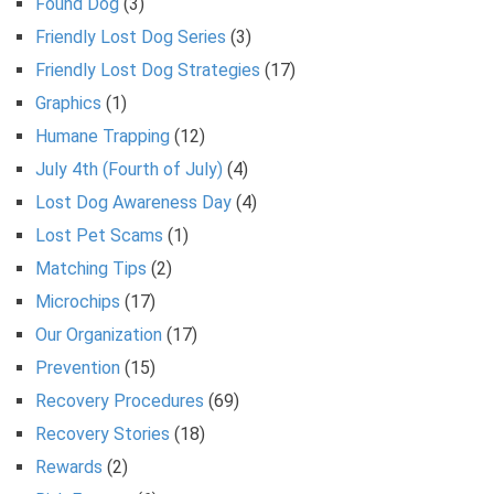
Found Dog
(3)
Friendly Lost Dog Series
(3)
Friendly Lost Dog Strategies
(17)
Graphics
(1)
Humane Trapping
(12)
July 4th (Fourth of July)
(4)
Lost Dog Awareness Day
(4)
Lost Pet Scams
(1)
Matching Tips
(2)
Microchips
(17)
Our Organization
(17)
Prevention
(15)
Recovery Procedures
(69)
Recovery Stories
(18)
Rewards
(2)