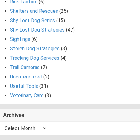
Risk Factors
(6)
Shelters and Rescues
(25)
Shy Lost Dog Series
(15)
Shy Lost Dog Strategies
(47)
Sightings
(6)
Stolen Dog Strategies
(3)
Tracking Dog Services
(4)
Trail Cameras
(7)
Uncategorized
(2)
Useful Tools
(31)
Veterinary Care
(3)
Archives
Archives