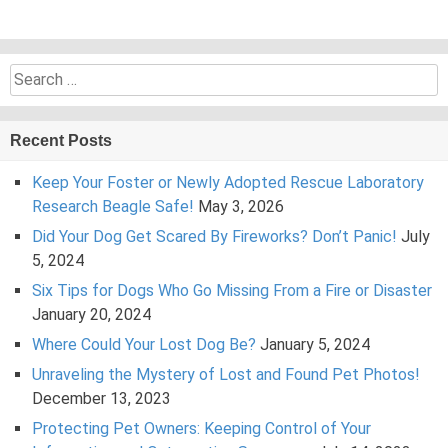
Search
for:
Recent Posts
Keep Your Foster or Newly Adopted Rescue Laboratory
Research Beagle Safe!
May 3, 2026
Did Your Dog Get Scared By Fireworks? Don’t Panic!
July
5, 2024
Six Tips for Dogs Who Go Missing From a Fire or Disaster
January 20, 2024
Where Could Your Lost Dog Be?
January 5, 2024
Unraveling the Mystery of Lost and Found Pet Photos!
December 13, 2023
Protecting Pet Owners: Keeping Control of Your