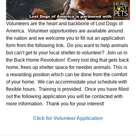
Volunteers are the heart and backbone of Lost Dogs of
America. Volunteer opportunities are available around
the nation and we welcome you to fill out an application
form from the following link. Do you want to help animals
but can’t get to your local shelter to volunteer? Join us in
the Back Home Revolution! Every lost dog that gets back
home, frees up shelter space for needier animals. This is
a rewarding position which can be done from the comfort
of your home. We can accommodate your schedule with
flexible hours. Training is provided. Once you have filled
out the following application you will be contacted with
more information. Thank you for your interest!
Click for Volunteer Application