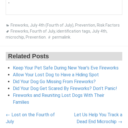
.
Fireworks
,
July 4th (Fourth of July)
,
Prevention
,
Risk Factors
Fireworks
,
Fourth of July
,
identification tags
,
July 4th
,
microchip
,
Prevention
.
permalink
.
Related Posts
Keep Your Pet Safe During New Year’s Eve Fireworks
Allow Your Lost Dog to Have a Hiding Spot
Did Your Dog Go Missing From Fireworks?
Did Your Dog Get Scared By Fireworks? Don’t Panic!
Fireworks and Reuniting Lost Dogs With Their
Families
Post
←
Lost on the Fourth of
Let Us Help You Track a
navigation
July
Dead End Microchip
→