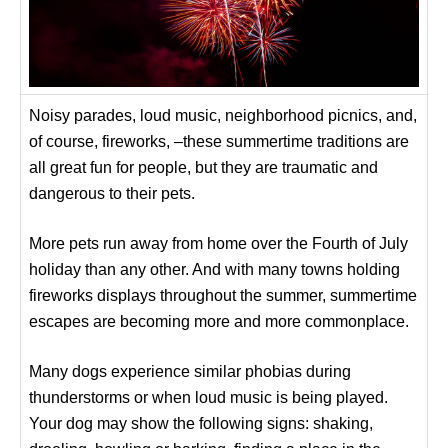
Noisy parades, loud music, neighborhood picnics, and,
of course, fireworks, –these summertime traditions are
all great fun for people, but they are traumatic and
dangerous to their pets.
More pets run away from home over the Fourth of July
holiday than any other. And with many towns holding
fireworks displays throughout the summer, summertime
escapes are becoming more and more commonplace.
Many dogs experience similar phobias during
thunderstorms or when loud music is being played.
Your dog may show the following signs: shaking,