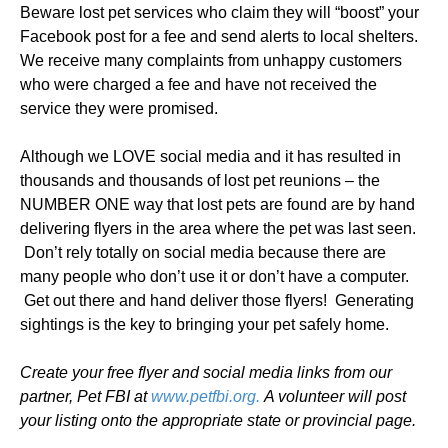
Beware lost pet services who claim they will “boost” your
Facebook post for a fee and send alerts to local shelters.
We receive many complaints from unhappy customers
who were charged a fee and have not received the
service they were promised.
Although we LOVE social media and it has resulted in
thousands and thousands of lost pet reunions – the
NUMBER ONE way that lost pets are found are by hand
delivering flyers in the area where the pet was last seen.
Don’t rely totally on social media because there are
many people who don’t use it or don’t have a computer.
Get out there and hand deliver those flyers! Generating
sightings is the key to bringing your pet safely home.
Create your free flyer and social media links from our
partner, Pet FBI at
www.petfbi.org.
A volunteer will post
your listing onto the appropriate state or provincial page.