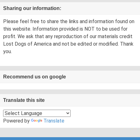
Sharing our information:
Please feel free to share the links and information found on
this website. Information provided is NOT to be used for
profit. We ask that any reproduction of our materials credit
Lost Dogs of America and not be edited or modified. Thank
you.
Recommend us on google
Translate this site
Powered by
Translate