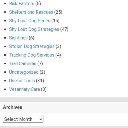
Risk Factors
(6)
Shelters and Rescues
(25)
Shy Lost Dog Series
(15)
Shy Lost Dog Strategies
(47)
Sightings
(6)
Stolen Dog Strategies
(3)
Tracking Dog Services
(4)
Trail Cameras
(7)
Uncategorized
(2)
Useful Tools
(31)
Veterinary Care
(3)
Archives
Archives