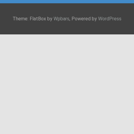
Theme: FlatBox by
Wpbars
, Powered by
WordPress