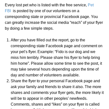
Every lost pet who is listed with the free service,
Pet
FBI
is posted by one of our volunteers on a
corresponding state or provincial Facebook page. You
can greatly increase the social media “reach” of your flyer
by doing a few simple steps.
After you have filled out the report, go to the
corresponding state Facebook page and comment on
your pet’s flyer. Example: “Fido is our dog and we
miss him terribly. Please share his flyer to help bring
him home”. Please allow some time to see the post, it
may take several hours depending upon the time of
day and number of volunteers available.
Share the flyer to your personal Facebook page and
ask your family and friends to share it also. The more
shares and comments your flyer gets, the more likely it
will be to appear in other peoples’ newfeeds.
Comments, shares and “likes” on your flyer is called