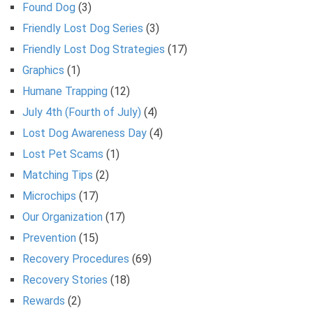
Found Dog
(3)
Friendly Lost Dog Series
(3)
Friendly Lost Dog Strategies
(17)
Graphics
(1)
Humane Trapping
(12)
July 4th (Fourth of July)
(4)
Lost Dog Awareness Day
(4)
Lost Pet Scams
(1)
Matching Tips
(2)
Microchips
(17)
Our Organization
(17)
Prevention
(15)
Recovery Procedures
(69)
Recovery Stories
(18)
Rewards
(2)