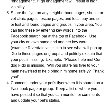
“engagement”. High engagement will result in high
visibility.
Share the flyer on any neighborhood pages, shelter or
vet clinic pages, rescue pages, and local buy and sell
or lost and found pages and groups in your area. You
can find these by entering key words into the
Facebook search bar at the top of Facebook. Use
your city or town name and another key word
(example Riverdale vet clinic) to see what will pop up.
Go to these pages or groups and politely explain that
your pet is missing. Example: “Please help me! Our
dog Fido is missing. Will you share his flyer to your
main newsfeed to help bring him home safely? Thank
you!”
Comment under your pet’s flyer when it is shared on a
Facebook page or group. Keep a list of where you
have posted it so that you can monitor for comments
and update your pet’s status.