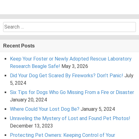
Search
for:
Recent Posts
Keep Your Foster or Newly Adopted Rescue Laboratory
Research Beagle Safe!
May 3, 2026
Did Your Dog Get Scared By Fireworks? Don’t Panic!
July
5, 2024
Six Tips for Dogs Who Go Missing From a Fire or Disaster
January 20, 2024
Where Could Your Lost Dog Be?
January 5, 2024
Unraveling the Mystery of Lost and Found Pet Photos!
December 13, 2023
Protecting Pet Owners: Keeping Control of Your