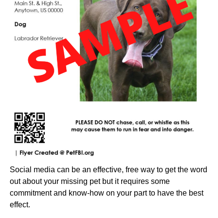
Social media can be an effective, free way to get the word
out about your missing pet but it requires some
commitment and know-how on your part to have the best
effect.