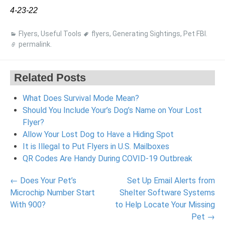
4-23-22
Flyers
,
Useful Tools
flyers
,
Generating Sightings
,
Pet FBI
.
permalink
.
Related Posts
What Does Survival Mode Mean?
Should You Include Your’s Dog’s Name on Your Lost
Flyer?
Allow Your Lost Dog to Have a Hiding Spot
It is Illegal to Put Flyers in U.S. Mailboxes
QR Codes Are Handy During COVID-19 Outbreak
Post
←
Does Your Pet’s
Set Up Email Alerts from
navigation
Microchip Number Start
Shelter Software Systems
With 900?
to Help Locate Your Missing
Pet
→