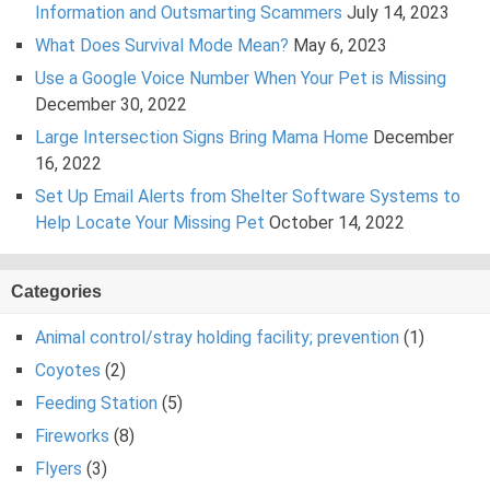
Information and Outsmarting Scammers
July 14, 2023
What Does Survival Mode Mean?
May 6, 2023
Use a Google Voice Number When Your Pet is Missing
December 30, 2022
Large Intersection Signs Bring Mama Home
December
16, 2022
Set Up Email Alerts from Shelter Software Systems to
Help Locate Your Missing Pet
October 14, 2022
Categories
Animal control/stray holding facility; prevention
(1)
Coyotes
(2)
Feeding Station
(5)
Fireworks
(8)
Flyers
(3)