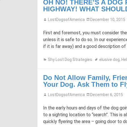
OH NO! THERE’S A DOG
HIGHWAY! WHAT SHOULD
LostDogsofAmerica
December 10, 2015
First and foremost, you must consider the
unless it is safe to do so. In our experienc
if it is far away) and a good description of 
Shy Lost Dog Strategies
elusive dog
,
Hel
Do Not Allow Family, Frie
Your Dog. Ask Them to Fl
LostDogsofAmerica
December 6, 2015
In the early hours and days of the dog goi
to a sighting location to “search”. This is
quickly flyering the area – going door to 