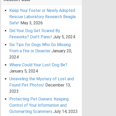
Keep Your Foster or Newly Adopted
Rescue Laboratory Research Beagle
Safe!
May 3, 2026
Did Your Dog Get Scared By
Fireworks? Don’t Panic!
July 5, 2024
Six Tips for Dogs Who Go Missing
From a Fire or Disaster
January 20,
2024
Where Could Your Lost Dog Be?
January 5, 2024
Unraveling the Mystery of Lost and
Found Pet Photos!
December 13,
2023
Protecting Pet Owners: Keeping
Control of Your Information and
Outsmarting Scammers
July 14, 2023