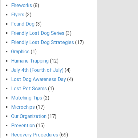
Fireworks
(8)
Flyers
(3)
Found Dog
(3)
Friendly Lost Dog Series
(3)
Friendly Lost Dog Strategies
(17)
Graphics
(1)
Humane Trapping
(12)
July 4th (Fourth of July)
(4)
Lost Dog Awareness Day
(4)
Lost Pet Scams
(1)
Matching Tips
(2)
Microchips
(17)
Our Organization
(17)
Prevention
(15)
Recovery Procedures
(69)