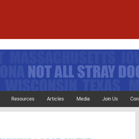
Resources
Articles
Media
Join Us
Con