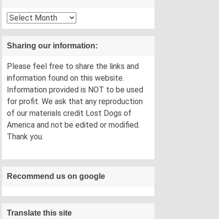
Archives
Sharing our information:
Please feel free to share the links and
information found on this website.
Information provided is NOT to be used
for profit. We ask that any reproduction
of our materials credit Lost Dogs of
America and not be edited or modified.
Thank you.
Recommend us on google
Translate this site