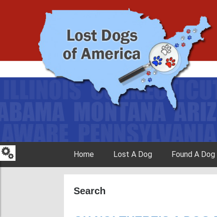
Skip to content
Home
Lost A Dog
Found A Dog
Search