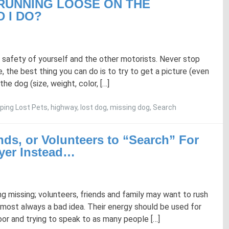
 RUNNING LOOSE ON THE
 I DO?
 safety of yourself and the other motorists. Never stop
e, the best thing you can do is to try to get a picture (even
the dog (size, weight, color, […]
ping Lost Pets
,
highway
,
lost dog
,
missing dog
,
Search
nds, or Volunteers to “Search” For
yer Instead…
ng missing; volunteers, friends and family may want to rush
 almost always a bad idea. Their energy should be used for
door and trying to speak to as many people […]