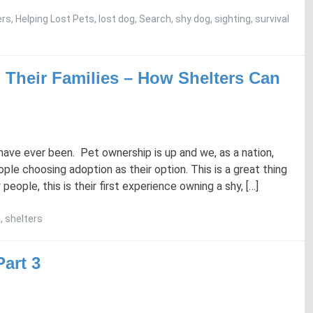
ers
,
Helping Lost Pets
,
lost dog
,
Search
,
shy dog
,
sighting
,
survival
 Their Families – How Shelters Can
ave ever been. Pet ownership is up and we, as a nation,
le choosing adoption as their option. This is a great thing
eople, this is their first experience owning a shy, […]
h
,
shelters
art 3