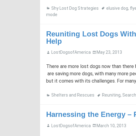
Shy Lost Dog Strategies
elusive dog
,
fly
mode
Reuniting Lost Dogs With
Help
LostDogsofAmerica
May 23, 2013
There are more lost dogs now than there h
are saving more dogs, with many more peop
but it comes with its challenges. For many p
Shelters and Rescues
Reuniting
,
Searc
Harnessing the Energy – P
LostDogsofAmerica
March 10, 2013