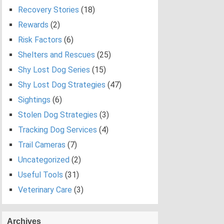
Recovery Stories
(18)
Rewards
(2)
Risk Factors
(6)
Shelters and Rescues
(25)
Shy Lost Dog Series
(15)
Shy Lost Dog Strategies
(47)
Sightings
(6)
Stolen Dog Strategies
(3)
Tracking Dog Services
(4)
Trail Cameras
(7)
Uncategorized
(2)
Useful Tools
(31)
Veterinary Care
(3)
Archives