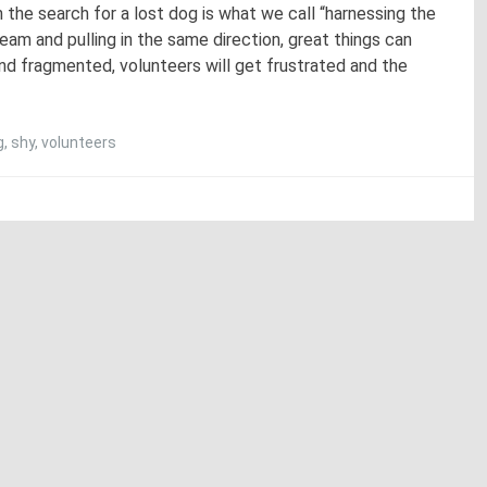
n the search for a lost dog is what we call “harnessing the
am and pulling in the same direction, great things can
d fragmented, volunteers will get frustrated and the
g
,
shy
,
volunteers