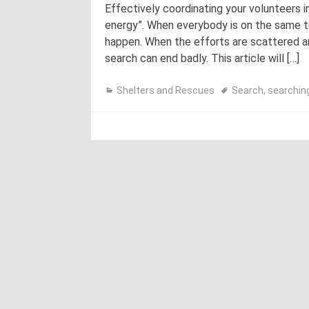
Effectively coordinating your volunteers i
energy”. When everybody is on the same te
happen. When the efforts are scattered an
search can end badly. This article will […]
Shelters and Rescues
Search
,
searchin