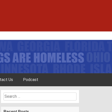
tact Us
Podcast
Search
for:
Recent Posts