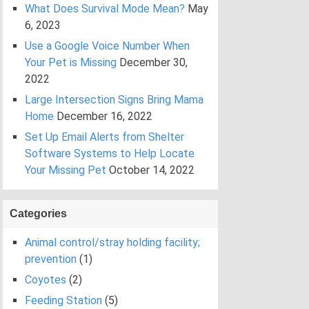
What Does Survival Mode Mean?
May
6, 2023
Use a Google Voice Number When
Your Pet is Missing
December 30,
2022
Large Intersection Signs Bring Mama
Home
December 16, 2022
Set Up Email Alerts from Shelter
Software Systems to Help Locate
Your Missing Pet
October 14, 2022
Categories
Animal control/stray holding facility;
prevention
(1)
Coyotes
(2)
Feeding Station
(5)