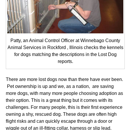
Patty, an Animal Control Officer at Winnebago County
Animal Services in Rockford , Illinois checks the kennels
for dogs matching the descriptions in the Lost Dog
reports.
There are more lost dogs now than there have ever been.
Pet ownership is up and we, as a nation, are saving
more dogs, with many more people choosing adoption as
their option. This is a great thing but it comes with its
challenges. For many people, this is their first experience
owning a shy, rescued dog. These dogs are often high
flight risks and can quickly escape through a door or
wiggle out of an ill-fitting collar, harness or slip lead.