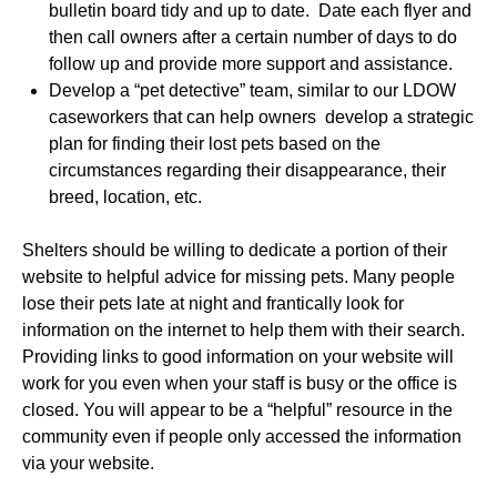
bulletin board tidy and up to date. Date each flyer and
then call owners after a certain number of days to do
follow up and provide more support and assistance.
Develop a “pet detective” team, similar to our LDOW
caseworkers that can help owners develop a strategic
plan for finding their lost pets based on the
circumstances regarding their disappearance, their
breed, location, etc.
Shelters should be willing to dedicate a portion of their
website to helpful advice for missing pets. Many people
lose their pets late at night and frantically look for
information on the internet to help them with their search.
Providing links to good information on your website will
work for you even when your staff is busy or the office is
closed. You will appear to be a “helpful” resource in the
community even if people only accessed the information
via your website.