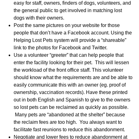
easy for staff, owners, finders of dogs, volunteers, and
the general public to get involved in matching lost
dogs with their owners.
Post the same pictures on your website for those
people that don’t have a Facebook account. Using the
Helping Lost Pets system will provide a “shareable”
link to the photos for Facebook and Twitter.
Use a volunteer “greeter” that can help people that
enter the facility looking for their pet. This will lessen
the workload of the front office staff. This volunteer
should know what the requirements are and be able to
easily communicate this with an owner (eg. proof of
ownership, vaccination records). Have these printed
out in both English and Spanish to give to the owners
so lost pets can be reclaimed as quickly as possible.
Many pets are “abandoned at the shelter” because
the reclaim fees are too high. You always want to
facilitate fast reunions to reduce this abandonment.
Negotiate and lower fees to reduce abandonment at