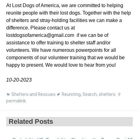
At Lost Dogs of America, we are committed to helping
reunite people with their lost dogs. Together with the help
of shelters and stray-holding facilities we can make a
difference. Please contact us at
lostdogsofamerica@gmail.com if we can be of
assistance to offer training to shelter staff and/or
volunteers. We have numerous powerpoints for all
components of our volunteer training that we would be
happy to present. We would love to hear from you!
10-20-2023
Shelters and Rescues
Reuniting
,
Search
,
shelters
.
permalink
.
Related Posts