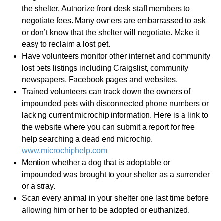
the shelter. Authorize front desk staff members to
negotiate fees. Many owners are embarrassed to ask
or don’t know that the shelter will negotiate. Make it
easy to reclaim a lost pet.
Have volunteers monitor other internet and community
lost pets listings including Craigslist, community
newspapers, Facebook pages and websites.
Trained volunteers can track down the owners of
impounded pets with disconnected phone numbers or
lacking current microchip information. Here is a link to
the website where you can submit a report for free
help searching a dead end microchip.
www.microchiphelp.com
Mention whether a dog that is adoptable or
impounded was brought to your shelter as a surrender
or a stray.
Scan every animal in your shelter one last time before
allowing him or her to be adopted or euthanized.