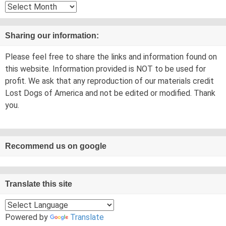
Archives
Sharing our information:
Please feel free to share the links and information found on
this website. Information provided is NOT to be used for
profit. We ask that any reproduction of our materials credit
Lost Dogs of America and not be edited or modified. Thank
you.
Recommend us on google
Translate this site
Powered by
Translate