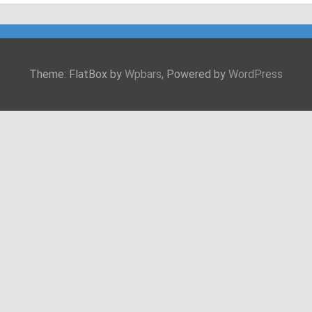
Theme: FlatBox by
Wpbars
, Powered by
WordPress