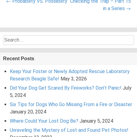
Post
←
Probability VS. Possibility
Checking the Trap – Part 15
navigation
in a Series
→
Search
for:
Recent Posts
Keep Your Foster or Newly Adopted Rescue Laboratory
Research Beagle Safe!
May 3, 2026
Did Your Dog Get Scared By Fireworks? Don’t Panic!
July
5, 2024
Six Tips for Dogs Who Go Missing From a Fire or Disaster
January 20, 2024
Where Could Your Lost Dog Be?
January 5, 2024
Unraveling the Mystery of Lost and Found Pet Photos!