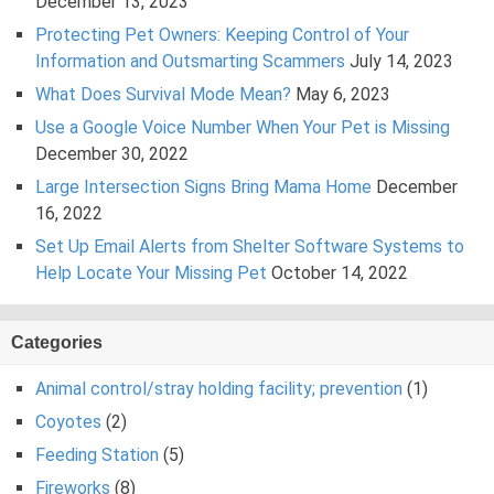
December 13, 2023
Protecting Pet Owners: Keeping Control of Your
Information and Outsmarting Scammers
July 14, 2023
What Does Survival Mode Mean?
May 6, 2023
Use a Google Voice Number When Your Pet is Missing
December 30, 2022
Large Intersection Signs Bring Mama Home
December
16, 2022
Set Up Email Alerts from Shelter Software Systems to
Help Locate Your Missing Pet
October 14, 2022
Categories
Animal control/stray holding facility; prevention
(1)
Coyotes
(2)
Feeding Station
(5)
Fireworks
(8)