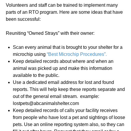
Volunteers and staff can be trained to implement many
parts of an RTO program. Here are some ideas that have
been successful:
Reuniting “Owned Strays” with their owner:
Scan every animal that is brought to your shelter for a
microchip using
“Best Microchip Procedures”.
Keep detailed records about where and when an
animal was picked up and make this information
available to the public.
Use a dedicated email address for lost and found
reports. This will help keep these reports separate and
out of the general email stream. example:
lostpets@abcanimalshelter.com
Keep detailed records of calls your facility receives
from people who have lost a pet and sightings of loose
pets. Use an online reporting system also, so they can