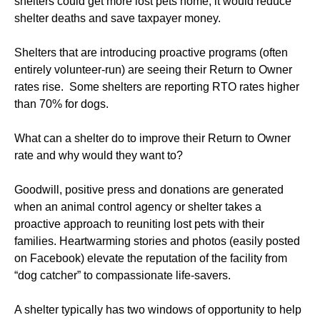
shelters could get more lost pets home, it would reduce
shelter deaths and save taxpayer money.
Shelters that are introducing proactive programs (often
entirely volunteer-run) are seeing their Return to Owner
rates rise. Some shelters are reporting RTO rates higher
than 70% for dogs.
What can a shelter do to improve their Return to Owner
rate and why would they want to?
Goodwill, positive press and donations are generated
when an animal control agency or shelter takes a
proactive approach to reuniting lost pets with their
families. Heartwarming stories and photos (easily posted
on Facebook) elevate the reputation of the facility from
“dog catcher” to compassionate life-savers.
A shelter typically has two windows of opportunity to help