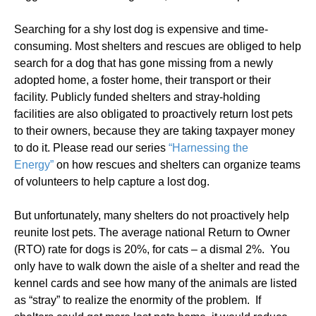
Searching for a shy lost dog is expensive and time-
consuming. Most shelters and rescues are obliged to help
search for a dog that has gone missing from a newly
adopted home, a foster home, their transport or their
facility. Publicly funded shelters and stray-holding
facilities are also obligated to proactively return lost pets
to their owners, because they are taking taxpayer money
to do it. Please read our series
“Harnessing the
Energy”
on how rescues and shelters can organize teams
of volunteers to help capture a lost dog.
But unfortunately, many shelters do not proactively help
reunite lost pets. The average national Return to Owner
(RTO) rate for dogs is 20%, for cats – a dismal 2%. You
only have to walk down the aisle of a shelter and read the
kennel cards and see how many of the animals are listed
as “stray” to realize the enormity of the problem. If