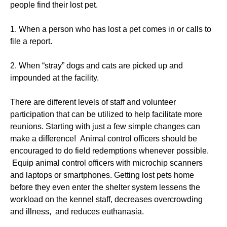
people find their lost pet.
1. When a person who has lost a pet comes in or calls to
file a report.
2. When “stray” dogs and cats are picked up and
impounded at the facility.
There are different levels of staff and volunteer
participation that can be utilized to help facilitate more
reunions. Starting with just a few simple changes can
make a difference! Animal control officers should be
encouraged to do field redemptions whenever possible.
Equip animal control officers with microchip scanners
and laptops or smartphones. Getting lost pets home
before they even enter the shelter system lessens the
workload on the kennel staff, decreases overcrowding
and illness, and reduces euthanasia.