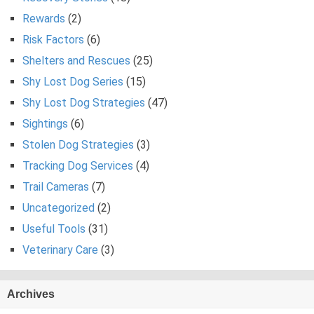
Rewards
(2)
Risk Factors
(6)
Shelters and Rescues
(25)
Shy Lost Dog Series
(15)
Shy Lost Dog Strategies
(47)
Sightings
(6)
Stolen Dog Strategies
(3)
Tracking Dog Services
(4)
Trail Cameras
(7)
Uncategorized
(2)
Useful Tools
(31)
Veterinary Care
(3)
Archives