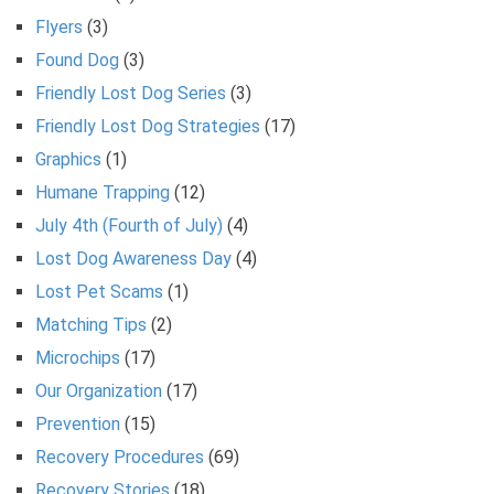
Flyers
(3)
Found Dog
(3)
Friendly Lost Dog Series
(3)
Friendly Lost Dog Strategies
(17)
Graphics
(1)
Humane Trapping
(12)
July 4th (Fourth of July)
(4)
Lost Dog Awareness Day
(4)
Lost Pet Scams
(1)
Matching Tips
(2)
Microchips
(17)
Our Organization
(17)
Prevention
(15)
Recovery Procedures
(69)
Recovery Stories
(18)