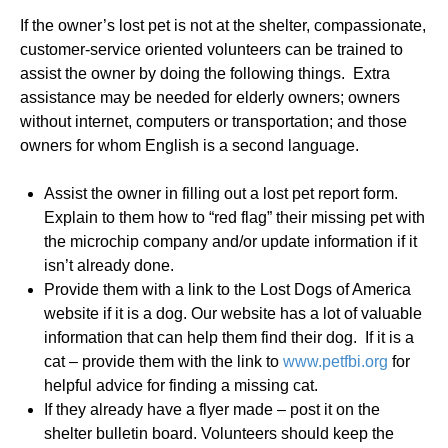
If the owner’s lost pet is not at the shelter, compassionate,
customer-service oriented volunteers can be trained to
assist the owner by doing the following things. Extra
assistance may be needed for elderly owners; owners
without internet, computers or transportation; and those
owners for whom English is a second language.
Assist the owner in filling out a lost pet report form.
Explain to them how to “red flag” their missing pet with
the microchip company and/or update information if it
isn’t already done.
Provide them with a link to the Lost Dogs of America
website if it is a dog. Our website has a lot of valuable
information that can help them find their dog. If it is a
cat – provide them with the link to
www.petfbi.org
for
helpful advice for finding a missing cat.
If they already have a flyer made – post it on the
shelter bulletin board. Volunteers should keep the