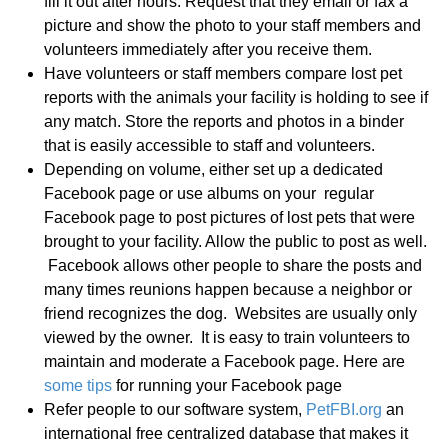
fill it out after hours. Request that they email or fax a
picture and show the photo to your staff members and
volunteers immediately after you receive them.
Have volunteers or staff members compare lost pet
reports with the animals your facility is holding to see if
any match. Store the reports and photos in a binder
that is easily accessible to staff and volunteers.
Depending on volume, either set up a dedicated
Facebook page or use albums on your regular
Facebook page to post pictures of lost pets that were
brought to your facility. Allow the public to post as well.
Facebook allows other people to share the posts and
many times reunions happen because a neighbor or
friend recognizes the dog. Websites are usually only
viewed by the owner. It is easy to train volunteers to
maintain and moderate a Facebook page. Here are
some tips
for running your Facebook page
Refer people to our software system,
PetFBI.org
an
international free centralized database that makes it