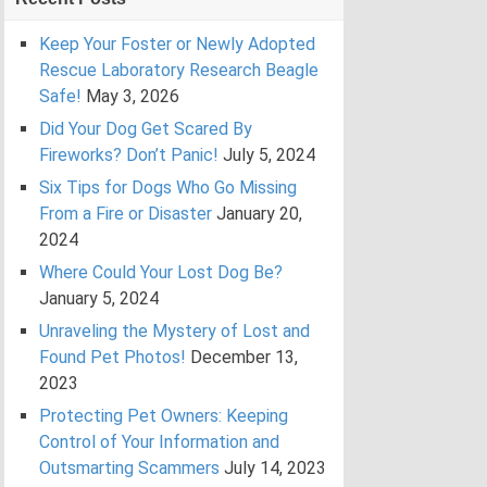
Keep Your Foster or Newly Adopted
Rescue Laboratory Research Beagle
Safe!
May 3, 2026
Did Your Dog Get Scared By
Fireworks? Don’t Panic!
July 5, 2024
Six Tips for Dogs Who Go Missing
From a Fire or Disaster
January 20,
2024
Where Could Your Lost Dog Be?
January 5, 2024
Unraveling the Mystery of Lost and
Found Pet Photos!
December 13,
2023
Protecting Pet Owners: Keeping
Control of Your Information and
Outsmarting Scammers
July 14, 2023