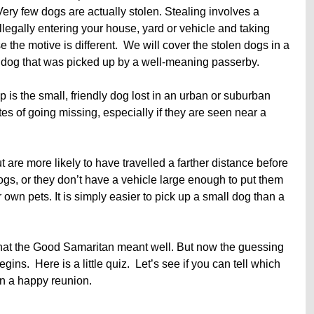
Very few dogs are actually stolen. Stealing involves a
legally entering your house, yard or vehicle and taking
 the motive is different. We will cover the stolen dogs in a
the dog that was picked up by a well-meaning passerby.
p is the small, friendly dog lost in an urban or suburban
s of going missing, especially if they are seen near a
 are more likely to have travelled a farther distance before
ogs, or they don’t have a vehicle large enough to put them
ir own pets. It is simply easier to pick up a small dog than a
that the Good Samaritan meant well. But now the guessing
s. Here is a little quiz. Let’s see if you can tell which
in a happy reunion.