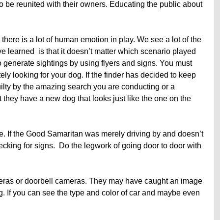
to be reunited with their owners. Educating the public about
there is a lot of human emotion in play. We see a lot of the
 learned is that it doesn’t matter which scenario played
o generate sightings by using flyers and signs. You must
ely looking for your dog. If the finder has decided to keep
uilty by the amazing search you are conducting or a
at they have a new dog that looks just like the one on the
le. If the Good Samaritan was merely driving by and doesn’t
hecking for signs. Do the legwork of going door to door with
meras or doorbell cameras. They may have caught an image
. If you can see the type and color of car and maybe even