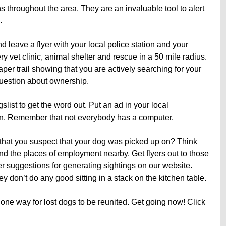
ns throughout the area. They are an invaluable tool to alert
.
d leave a flyer with your local police station and your
ry vet clinic, animal shelter and rescue in a 50 mile radius.
er trail showing that you are actively searching for your
question about ownership.
list to get the word out. Put an ad in your local
ion. Remember that not everybody has a computer.
that you suspect that your dog was picked up on? Think
and the places of employment nearby. Get flyers out to those
r suggestions for generating sightings on our website.
y don’t do any good sitting in a stack on the kitchen table.
one way for lost dogs to be reunited. Get going now! Click