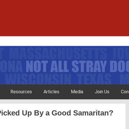
Resources
Articles
Media
Join Us
Con
Picked Up By a Good Samaritan?