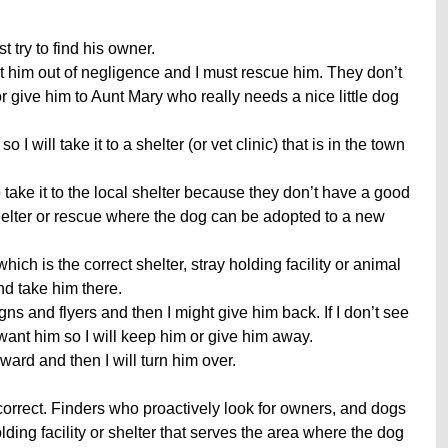
 try to find his owner.
him out of negligence and I must rescue him. They don’t
r give him to Aunt Mary who really needs a nice little dog
o I will take it to a shelter (or vet clinic) that is in the town
o take it to the local shelter because they don’t have a good
r shelter or rescue where the dog can be adopted to a new
which is the correct shelter, stray holding facility or animal
and take him there.
igns and flyers and then I might give him back. If I don’t see
y want him so I will keep him or give him away.
reward and then I will turn him over.
orrect. Finders who proactively look for owners, and dogs
holding facility or shelter that serves the area where the dog