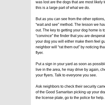
was lost are the dogs that are most likely 
this is a large part of what we do.
But as you can see from the other options, 
“wait and see” method. The lesson we have
out. The key to getting your dog home is t
“convince” the finder that you are desperat
your dog you will either make them feel g
neighbor will “rat them out” by noticing th
flyer.
Put a sign in your yard as soon as possib
live in the area, he may drive by again, c
your flyers. Talk to everyone you see.
Ask neighbors to check their security ca
of the Good Samaritan picking up your dog
the license plate, go to the police for help.