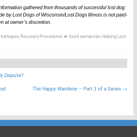
information gathered from thousands of successful lost dog
e by Lost Dogs of Wisconsin/Lost Dogs Illinois is not paid-
n at owner’s discretion.
Strategies
,
Recovery Procedures
Good samaritan
,
Helping Lost
dy Dispute?
hat
The Happy Wanderer – Part 3 of a Series
→