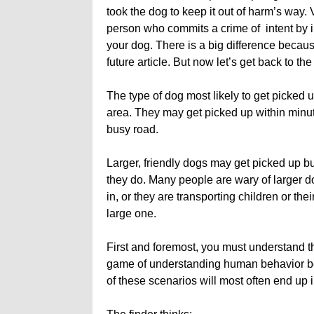
took the dog to keep it out of harm’s way. 
person who commits a crime of intent by il
your dog. There is a big difference because
future article. But now let’s get back to 
The type of dog most likely to get picked u
area. They may get picked up within minute
busy road.
Larger, friendly dogs may get picked up but
they do. Many people are wary of larger d
in, or they are transporting children or the
large one.
First and foremost, you must understand 
game of understanding human behavior begin
of these scenarios will most often end up 