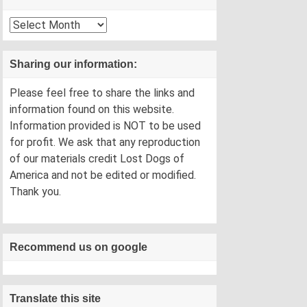
Archives
Sharing our information:
Please feel free to share the links and
information found on this website.
Information provided is NOT to be used
for profit. We ask that any reproduction
of our materials credit Lost Dogs of
America and not be edited or modified.
Thank you.
Recommend us on google
Translate this site