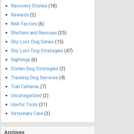
Recovery Stories
(18)
Rewards
(2)
Risk Factors
(6)
Shelters and Rescues
(25)
Shy Lost Dog Series
(15)
Shy Lost Dog Strategies
(47)
Sightings
(6)
Stolen Dog Strategies
(3)
Tracking Dog Services
(4)
Trail Cameras
(7)
Uncategorized
(2)
Useful Tools
(31)
Veterinary Care
(3)
Archives