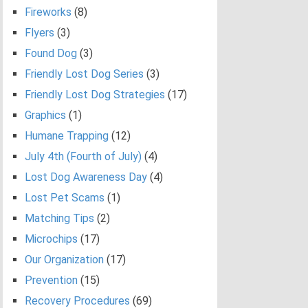
Fireworks
(8)
Flyers
(3)
Found Dog
(3)
Friendly Lost Dog Series
(3)
Friendly Lost Dog Strategies
(17)
Graphics
(1)
Humane Trapping
(12)
July 4th (Fourth of July)
(4)
Lost Dog Awareness Day
(4)
Lost Pet Scams
(1)
Matching Tips
(2)
Microchips
(17)
Our Organization
(17)
Prevention
(15)
Recovery Procedures
(69)