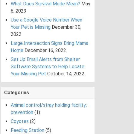
What Does Survival Mode Mean?
May
6, 2023
Use a Google Voice Number When
Your Pet is Missing
December 30,
2022
Large Intersection Signs Bring Mama
Home
December 16, 2022
Set Up Email Alerts from Shelter
Software Systems to Help Locate
Your Missing Pet
October 14, 2022
Categories
Animal control/stray holding facility;
prevention
(1)
Coyotes
(2)
Feeding Station
(5)