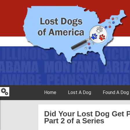
Skip to content
Home
Lost A Dog
Found A Dog
Did Your Lost Dog Get 
Part 2 of a Series