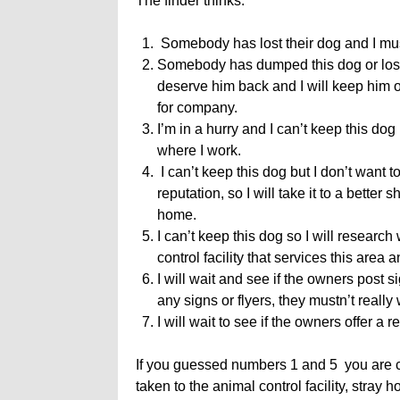
The finder thinks:
Somebody has lost their dog and I must
Somebody has dumped this dog or lost 
deserve him back and I will keep him o
for company.
I’m in a hurry and I can’t keep this dog s
where I work.
I can’t keep this dog but I don’t want t
reputation, so I will take it to a bette
home.
I can’t keep this dog so I will research 
control facility that services this area 
I will wait and see if the owners post s
any signs or flyers, they mustn’t reall
I will wait to see if the owners offer a 
If you guessed numbers 1 and 5 you are c
taken to the animal control facility, stray 