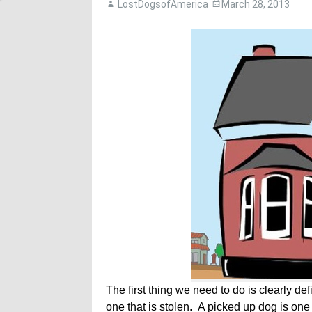
LostDogsofAmerica
March 28, 2013
The first thing we need to do is clearly de
one that is stolen. A picked up dog is one