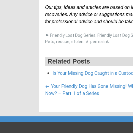
Our tips, ideas and articles are based on 
recoveries. Any advice or suggestions mad
for professional advice and should be take
Friendly Lost Dog Series
,
Friendly Lost Dog 
Pets
,
rescue
,
stolen
.
permalink
.
Related Posts
Is Your Missing Dog Caught in a Custo
Post
←
Your Friendly Dog Has Gone Missing! W
navigation
Now? – Part 1 of a Series