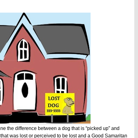
fine the difference between a dog that is “picked up” and
 that was lost or perceived to be lost and a Good Samaritan