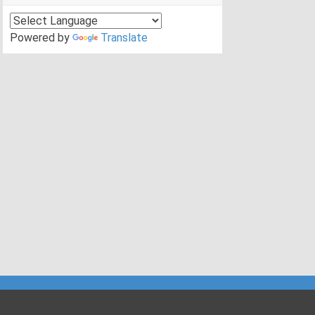
Powered by
Translate