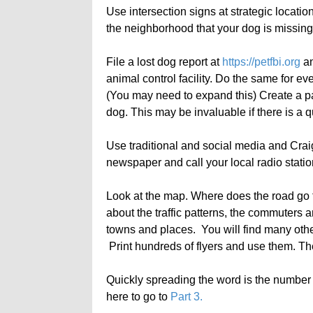
Use intersection signs at strategic locatio
the neighborhood that your dog is missing
File a lost dog report at
https://petfbi.org
an
animal control facility. Do the same for eve
(You may need to expand this) Create a pap
dog. This may be invaluable if there is a 
Use traditional and social media and Craigs
newspaper and call your local radio stat
Look at the map. Where does the road go 
about the traffic patterns, the commuters 
towns and places. You will find many othe
Print hundreds of flyers and use them. The
Quickly spreading the word is the number 
here to go to
Part 3.