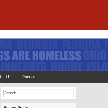
tact Us
Podcast
Search
for:
Recent Posts