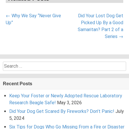
Post
←
Why We Say “Never Give
Did Your Lost Dog Get
navigation
Up”
Picked Up By a Good
Samaritan? Part 2 of a
Series
→
Search
for:
Recent Posts
Keep Your Foster or Newly Adopted Rescue Laboratory
Research Beagle Safe!
May 3, 2026
Did Your Dog Get Scared By Fireworks? Don’t Panic!
July
5, 2024
Six Tips for Dogs Who Go Missing From a Fire or Disaster