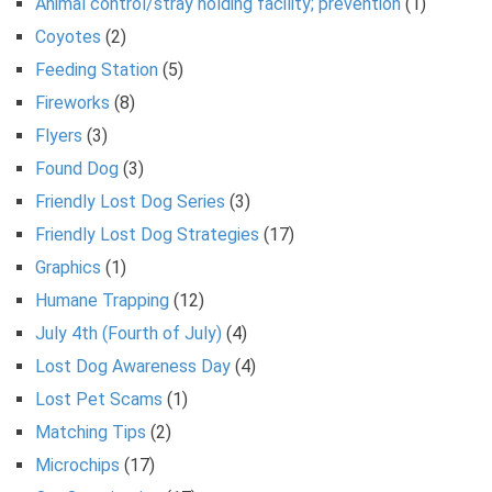
Animal control/stray holding facility; prevention
(1)
Coyotes
(2)
Feeding Station
(5)
Fireworks
(8)
Flyers
(3)
Found Dog
(3)
Friendly Lost Dog Series
(3)
Friendly Lost Dog Strategies
(17)
Graphics
(1)
Humane Trapping
(12)
July 4th (Fourth of July)
(4)
Lost Dog Awareness Day
(4)
Lost Pet Scams
(1)
Matching Tips
(2)
Microchips
(17)