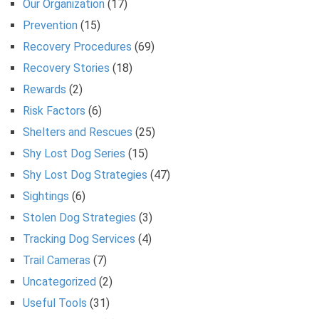
Our Organization
(17)
Prevention
(15)
Recovery Procedures
(69)
Recovery Stories
(18)
Rewards
(2)
Risk Factors
(6)
Shelters and Rescues
(25)
Shy Lost Dog Series
(15)
Shy Lost Dog Strategies
(47)
Sightings
(6)
Stolen Dog Strategies
(3)
Tracking Dog Services
(4)
Trail Cameras
(7)
Uncategorized
(2)
Useful Tools
(31)