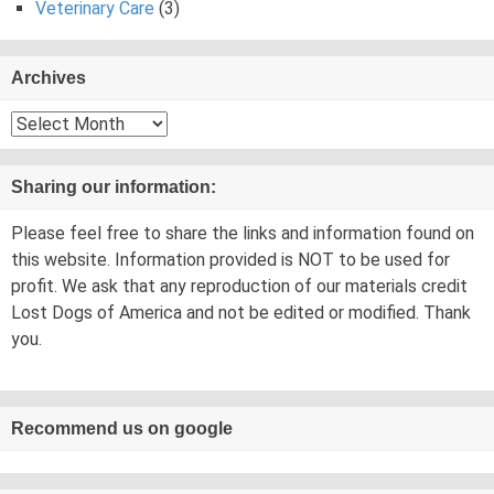
Veterinary Care
(3)
Archives
Archives
Sharing our information:
Please feel free to share the links and information found on
this website. Information provided is NOT to be used for
profit. We ask that any reproduction of our materials credit
Lost Dogs of America and not be edited or modified. Thank
you.
Recommend us on google