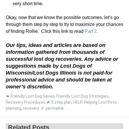
very short time.
Okay, now that we know the possible outcomes, let’s go
through them step by step to try to maximize your chances
of finding Rollie. Click this link to read
Part 2.
Our tips, ideas and articles are based on
information gathered from thousands of
successful lost dog recoveries. Any advice or
suggestions made by Lost Dogs of
Wisconsin/Lost Dogs Illinois is not paid-for
professional advice and should be taken at
owner’s discretion.
Friendly Lost Dog Series
,
Friendly Lost Dog Strategies
,
Recovery Procedures
5 step plan
,
HELP
,
Helping Lost Pets
,
planning
,
recovery
.
permalink
.
Related Posts