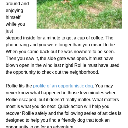
around and
enjoying
himself
while you
just
stepped inside for a minute to get a cup of coffee. The
phone rang and you were longer than you meant to be.
When you came back out he was nowhere to be seen.
Then you saw it, the side gate was open. It must have
blown open in the wind last night! Rollie must have used
the opportunity to check out the neighborhood.
Rollie fits the
profile of an opportunistic dog
. You may
never know what happened in those few minutes when
Rollie escaped, but it doesn’t really matter. What matters
most is what you do next. Quick action will help you
recover Rollie safely and the following series of articles is
designed to help you find a friendly dog that took an
opportunity to go for an adventure.