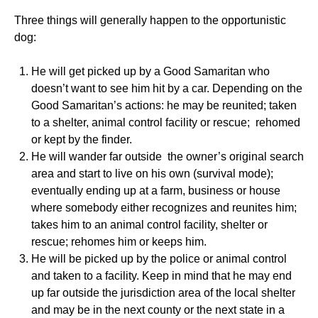
Three things will generally happen to the opportunistic
dog:
He will get picked up by a Good Samaritan who
doesn’t want to see him hit by a car. Depending on the
Good Samaritan’s actions: he may be reunited; taken
to a shelter, animal control facility or rescue; rehomed
or kept by the finder.
He will wander far outside the owner’s original search
area and start to live on his own (survival mode);
eventually ending up at a farm, business or house
where somebody either recognizes and reunites him;
takes him to an animal control facility, shelter or
rescue; rehomes him or keeps him.
He will be picked up by the police or animal control
and taken to a facility. Keep in mind that he may end
up far outside the jurisdiction area of the local shelter
and may be in the next county or the next state in a