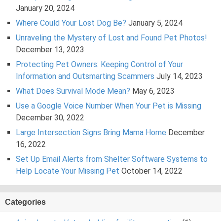
January 20, 2024
Where Could Your Lost Dog Be?
January 5, 2024
Unraveling the Mystery of Lost and Found Pet Photos!
December 13, 2023
Protecting Pet Owners: Keeping Control of Your
Information and Outsmarting Scammers
July 14, 2023
What Does Survival Mode Mean?
May 6, 2023
Use a Google Voice Number When Your Pet is Missing
December 30, 2022
Large Intersection Signs Bring Mama Home
December
16, 2022
Set Up Email Alerts from Shelter Software Systems to
Help Locate Your Missing Pet
October 14, 2022
Categories