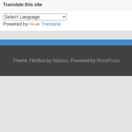
Translate this site
Powered by
Translate
Theme: FlatBox by
Wpbars
, Powered by
WordPress