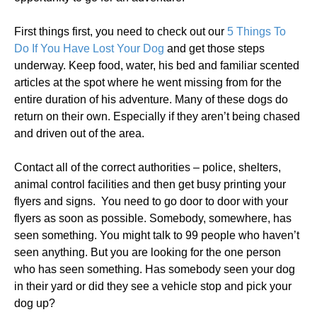
First things first, you need to check out our
5 Things To
Do If You Have Lost Your Dog
and get those steps
underway. Keep food, water, his bed and familiar scented
articles at the spot where he went missing from for the
entire duration of his adventure. Many of these dogs do
return on their own. Especially if they aren’t being chased
and driven out of the area.
Contact all of the correct authorities – police, shelters,
animal control facilities and then get busy printing your
flyers and signs. You need to go door to door with your
flyers as soon as possible. Somebody, somewhere, has
seen something. You might talk to 99 people who haven’t
seen anything. But you are looking for the one person
who has seen something. Has somebody seen your dog
in their yard or did they see a vehicle stop and pick your
dog up?