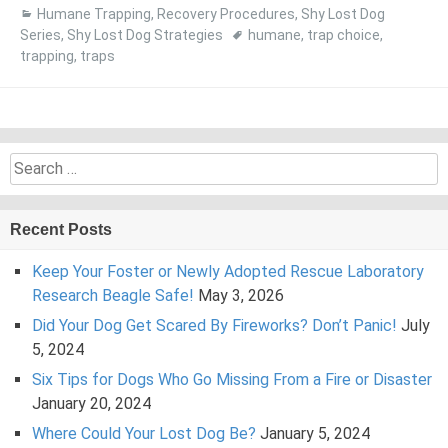
Humane Trapping
,
Recovery Procedures
,
Shy Lost Dog
Series
,
Shy Lost Dog Strategies
humane
,
trap choice
,
trapping
,
traps
Search
for:
Recent Posts
Keep Your Foster or Newly Adopted Rescue Laboratory
Research Beagle Safe!
May 3, 2026
Did Your Dog Get Scared By Fireworks? Don’t Panic!
July
5, 2024
Six Tips for Dogs Who Go Missing From a Fire or Disaster
January 20, 2024
Where Could Your Lost Dog Be?
January 5, 2024