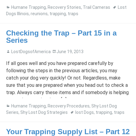
and our regular vet found […]
Humane Trapping
,
Recovery Stories
,
Trail Cameras
Lost
Dogs Illinois
,
reunions
,
trapping
,
traps
Checking the Trap – Part 15 in a
Series
LostDogsofAmerica
June 19, 2013
If all goes well and you have prepared carefully by
following the steps in the previous articles, you may
catch your dog very quickly! Or not. Regardless, make
sure that you are prepared when you head out to check a
trap. Always carry these items and if somebody is helping
you, make sure they have […]
Humane Trapping
,
Recovery Procedures
,
Shy Lost Dog
Series
,
Shy Lost Dog Strategies
lost Dogs
,
trapping
,
traps
Your Trapping Supply List – Part 12