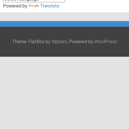
Powered by
Translate
Theme: FlatBox by
Wpbars
, Powered by
WordPress