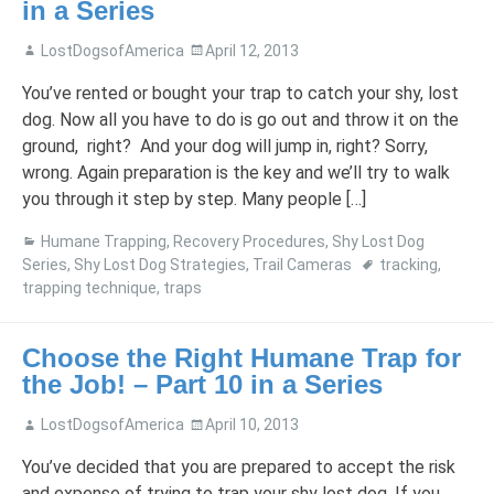
in a Series
LostDogsofAmerica
April 12, 2013
You’ve rented or bought your trap to catch your shy, lost
dog. Now all you have to do is go out and throw it on the
ground, right? And your dog will jump in, right? Sorry,
wrong. Again preparation is the key and we’ll try to walk
you through it step by step. Many people […]
Humane Trapping
,
Recovery Procedures
,
Shy Lost Dog
Series
,
Shy Lost Dog Strategies
,
Trail Cameras
tracking
,
trapping technique
,
traps
Choose the Right Humane Trap for
the Job! – Part 10 in a Series
LostDogsofAmerica
April 10, 2013
You’ve decided that you are prepared to accept the risk
and expense of trying to trap your shy lost dog. If you