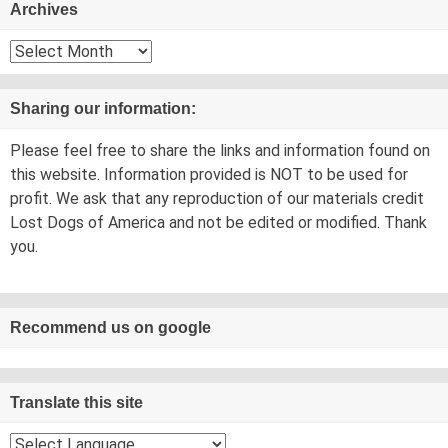
Archives
Archives
Sharing our information:
Please feel free to share the links and information found on
this website. Information provided is NOT to be used for
profit. We ask that any reproduction of our materials credit
Lost Dogs of America and not be edited or modified. Thank
you.
Recommend us on google
Translate this site