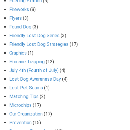
Feeding Station
(5)
Fireworks
(8)
Flyers
(3)
Found Dog
(3)
Friendly Lost Dog Series
(3)
Friendly Lost Dog Strategies
(17)
Graphics
(1)
Humane Trapping
(12)
July 4th (Fourth of July)
(4)
Lost Dog Awareness Day
(4)
Lost Pet Scams
(1)
Matching Tips
(2)
Microchips
(17)
Our Organization
(17)
Prevention
(15)