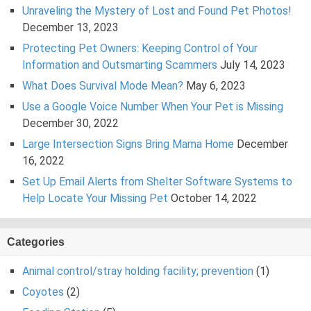
Unraveling the Mystery of Lost and Found Pet Photos!
December 13, 2023
Protecting Pet Owners: Keeping Control of Your
Information and Outsmarting Scammers
July 14, 2023
What Does Survival Mode Mean?
May 6, 2023
Use a Google Voice Number When Your Pet is Missing
December 30, 2022
Large Intersection Signs Bring Mama Home
December
16, 2022
Set Up Email Alerts from Shelter Software Systems to
Help Locate Your Missing Pet
October 14, 2022
Categories
Animal control/stray holding facility; prevention
(1)
Coyotes
(2)