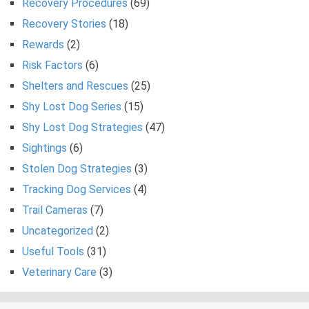
Recovery Procedures
(69)
Recovery Stories
(18)
Rewards
(2)
Risk Factors
(6)
Shelters and Rescues
(25)
Shy Lost Dog Series
(15)
Shy Lost Dog Strategies
(47)
Sightings
(6)
Stolen Dog Strategies
(3)
Tracking Dog Services
(4)
Trail Cameras
(7)
Uncategorized
(2)
Useful Tools
(31)
Veterinary Care
(3)