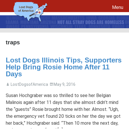
Menu
Skip to content
traps
File a report for your lost dog and create your own flyers
Lost Dogs Illinois Tips, Supporters
Recovery Procedures
File a report for a found dog and create your own flyers
Help Bring Rosie Home After 11
Tips to Help Reunite a Lost Dog with His Family
5 Things To Do If You Have Lost A Dog
Days
5 Things To Do If You Have Found A Dog
LostDogsofAmerica
May 9, 2016
Microchips
Awareness Day
Susan Hochgraber was so thrilled to see her Belgian
Breed Specific Facebook Pages and Groups
Volunteer Signup
Malinois again after 11 days that she almost didn’t mind
the “guests” Rosie brought home with her. Almost. “Ugh,
the emergency vet found 20 ticks on her the day we got
her back,” Hochgraber said. “Then 10 more the next day,