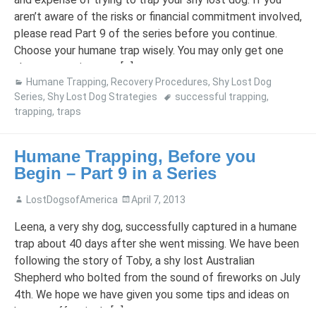
aren’t aware of the risks or financial commitment involved,
please read Part 9 of the series before you continue.
Choose your humane trap wisely. You may only get one
shot at trapping your […]
Humane Trapping
,
Recovery Procedures
,
Shy Lost Dog
Series
,
Shy Lost Dog Strategies
successful trapping
,
trapping
,
traps
Humane Trapping, Before you
Begin – Part 9 in a Series
LostDogsofAmerica
April 7, 2013
Leena, a very shy dog, successfully captured in a humane
trap about 40 days after she went missing. We have been
following the story of Toby, a shy lost Australian
Shepherd who bolted from the sound of fireworks on July
4th. We hope we have given you some tips and ideas on
how to effectively […]