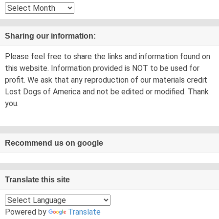
Archives
Sharing our information:
Please feel free to share the links and information found on
this website. Information provided is NOT to be used for
profit. We ask that any reproduction of our materials credit
Lost Dogs of America and not be edited or modified. Thank
you.
Recommend us on google
Translate this site
Powered by
Translate