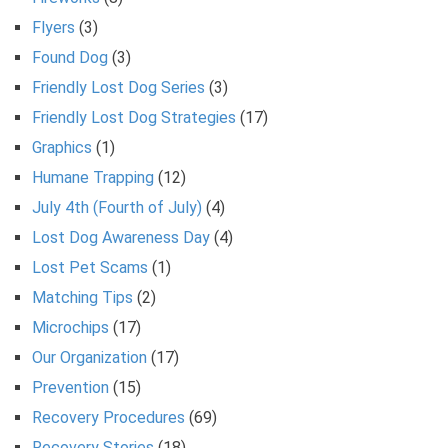
Flyers
(3)
Found Dog
(3)
Friendly Lost Dog Series
(3)
Friendly Lost Dog Strategies
(17)
Graphics
(1)
Humane Trapping
(12)
July 4th (Fourth of July)
(4)
Lost Dog Awareness Day
(4)
Lost Pet Scams
(1)
Matching Tips
(2)
Microchips
(17)
Our Organization
(17)
Prevention
(15)
Recovery Procedures
(69)
Recovery Stories
(18)