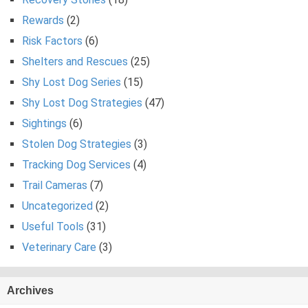
Rewards
(2)
Risk Factors
(6)
Shelters and Rescues
(25)
Shy Lost Dog Series
(15)
Shy Lost Dog Strategies
(47)
Sightings
(6)
Stolen Dog Strategies
(3)
Tracking Dog Services
(4)
Trail Cameras
(7)
Uncategorized
(2)
Useful Tools
(31)
Veterinary Care
(3)
Archives