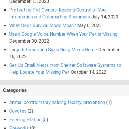
December 13, 2023
Protecting Pet Owners: Keeping Control of Your
Information and Outsmarting Scammers
July 14, 2023
What Does Survival Mode Mean?
May 6, 2023
Use a Google Voice Number When Your Pet is Missing
December 30, 2022
Large Intersection Signs Bring Mama Home
December
16, 2022
Set Up Email Alerts from Shelter Software Systems to
Help Locate Your Missing Pet
October 14, 2022
Categories
Animal control/stray holding facility; prevention
(1)
Coyotes
(2)
Feeding Station
(5)
Fireworks
(8)