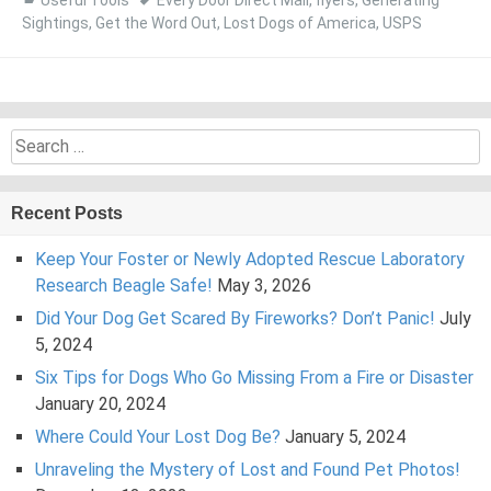
Useful Tools
Every Door Direct Mail
,
flyers
,
Generating
Sightings
,
Get the Word Out
,
Lost Dogs of America
,
USPS
Search
for:
Recent Posts
Keep Your Foster or Newly Adopted Rescue Laboratory
Research Beagle Safe!
May 3, 2026
Did Your Dog Get Scared By Fireworks? Don’t Panic!
July
5, 2024
Six Tips for Dogs Who Go Missing From a Fire or Disaster
January 20, 2024
Where Could Your Lost Dog Be?
January 5, 2024
Unraveling the Mystery of Lost and Found Pet Photos!