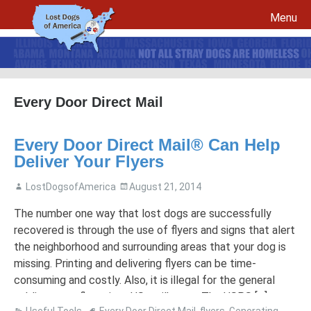
Menu
Skip to content
Every Door Direct Mail
File a report for your lost dog and create your own flyers
Every Door Direct Mail® Can Help
Recovery Procedures
File a report for a found dog and create your own flyers
Deliver Your Flyers
Tips to Help Reunite a Lost Dog with His Family
5 Things To Do If You Have Lost A Dog
LostDogsofAmerica
August 21, 2014
5 Things To Do If You Have Found A Dog
Microchips
Awareness Day
The number one way that lost dogs are successfully
recovered is through the use of flyers and signs that alert
Breed Specific Facebook Pages and Groups
Volunteer Signup
the neighborhood and surrounding areas that your dog is
missing. Printing and delivering flyers can be time-
consuming and costly. Also, it is illegal for the general
public to put flyers into US mailboxes. The USPS […]