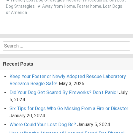
Friendly Lost Dog Strategies
,
Recovery Procedures
,
Shy Lost
Dog Strategies
Away from Home
,
Foster home
,
Lost Dogs
of America
Search
for:
Recent Posts
Keep Your Foster or Newly Adopted Rescue Laboratory
Research Beagle Safe!
May 3, 2026
Did Your Dog Get Scared By Fireworks? Don’t Panic!
July
5, 2024
Six Tips for Dogs Who Go Missing From a Fire or Disaster
January 20, 2024
Where Could Your Lost Dog Be?
January 5, 2024