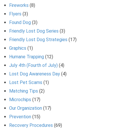
Fireworks
(8)
Flyers
(3)
Found Dog
(3)
Friendly Lost Dog Series
(3)
Friendly Lost Dog Strategies
(17)
Graphics
(1)
Humane Trapping
(12)
July 4th (Fourth of July)
(4)
Lost Dog Awareness Day
(4)
Lost Pet Scams
(1)
Matching Tips
(2)
Microchips
(17)
Our Organization
(17)
Prevention
(15)
Recovery Procedures
(69)