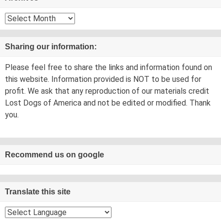
Archives
Sharing our information:
Please feel free to share the links and information found on
this website. Information provided is NOT to be used for
profit. We ask that any reproduction of our materials credit
Lost Dogs of America and not be edited or modified. Thank
you.
Recommend us on google
Translate this site