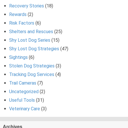
Recovery Stories
(18)
Rewards
(2)
Risk Factors
(6)
Shelters and Rescues
(25)
Shy Lost Dog Series
(15)
Shy Lost Dog Strategies
(47)
Sightings
(6)
Stolen Dog Strategies
(3)
Tracking Dog Services
(4)
Trail Cameras
(7)
Uncategorized
(2)
Useful Tools
(31)
Veterinary Care
(3)
Archives