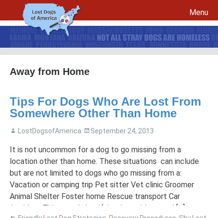
Menu
Skip to content
Away from Home
File a report for your lost dog and create your own flyers
Tips For Dogs Who Are Lost From
Recovery Procedures
File a report for a found dog and create your own flyers
Somewhere Other Than Home
Tips to Help Reunite a Lost Dog with His Family
5 Things To Do If You Have Lost A Dog
LostDogsofAmerica
September 24, 2013
5 Things To Do If You Have Found A Dog
Microchips
Awareness Day
It is not uncommon for a dog to go missing from a
location other than home. These situations can include
Breed Specific Facebook Pages and Groups
Volunteer Signup
but are not limited to dogs who go missing from a:
Vacation or camping trip Pet sitter Vet clinic Groomer
Animal Shelter Foster home Rescue transport Car
Accident This sounds horrifying, but with a good […]