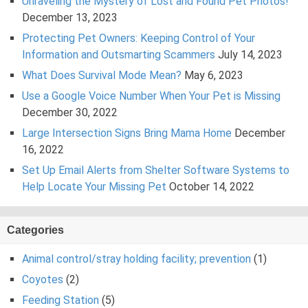
Unraveling the Mystery of Lost and Found Pet Photos!
December 13, 2023
Protecting Pet Owners: Keeping Control of Your
Information and Outsmarting Scammers
July 14, 2023
What Does Survival Mode Mean?
May 6, 2023
Use a Google Voice Number When Your Pet is Missing
December 30, 2022
Large Intersection Signs Bring Mama Home
December
16, 2022
Set Up Email Alerts from Shelter Software Systems to
Help Locate Your Missing Pet
October 14, 2022
Categories
Animal control/stray holding facility; prevention
(1)
Coyotes
(2)
Feeding Station
(5)