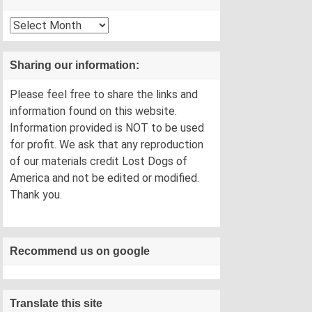
Archives
Sharing our information:
Please feel free to share the links and
information found on this website.
Information provided is NOT to be used
for profit. We ask that any reproduction
of our materials credit Lost Dogs of
America and not be edited or modified.
Thank you.
Recommend us on google
Translate this site