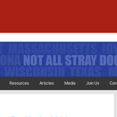
Resources
Articles
Media
Join Us
Con