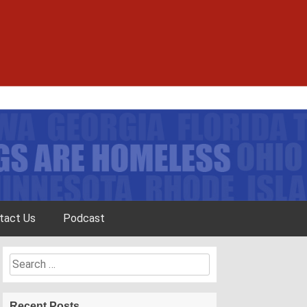
tact Us
Podcast
Search
for:
Recent Posts