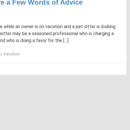
Are a Few Words of Advice
while an owner is on vacation and a pet sitter is looking
sitter may be a seasoned professional who is charging a
nd who is doing a favor for the […]
n
,
Vacation