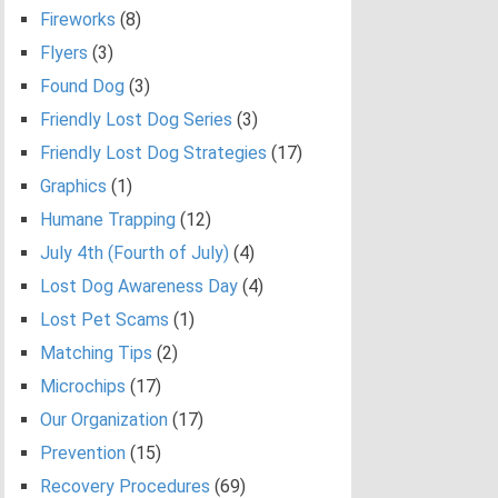
Fireworks
(8)
Flyers
(3)
Found Dog
(3)
Friendly Lost Dog Series
(3)
Friendly Lost Dog Strategies
(17)
Graphics
(1)
Humane Trapping
(12)
July 4th (Fourth of July)
(4)
Lost Dog Awareness Day
(4)
Lost Pet Scams
(1)
Matching Tips
(2)
Microchips
(17)
Our Organization
(17)
Prevention
(15)
Recovery Procedures
(69)