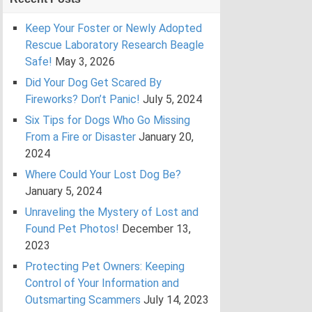
Keep Your Foster or Newly Adopted
Rescue Laboratory Research Beagle
Safe!
May 3, 2026
Did Your Dog Get Scared By
Fireworks? Don’t Panic!
July 5, 2024
Six Tips for Dogs Who Go Missing
From a Fire or Disaster
January 20,
2024
Where Could Your Lost Dog Be?
January 5, 2024
Unraveling the Mystery of Lost and
Found Pet Photos!
December 13,
2023
Protecting Pet Owners: Keeping
Control of Your Information and
Outsmarting Scammers
July 14, 2023