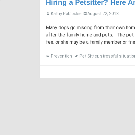
Hiring a Petsitter? Here 
Kathy Pobloskie
August 22, 2018
Many dogs go missing from their own home 
after the family home and pets. The pet 
fee, or she may be a family member or frie
Prevention
Pet Sitter
,
stressful situatio