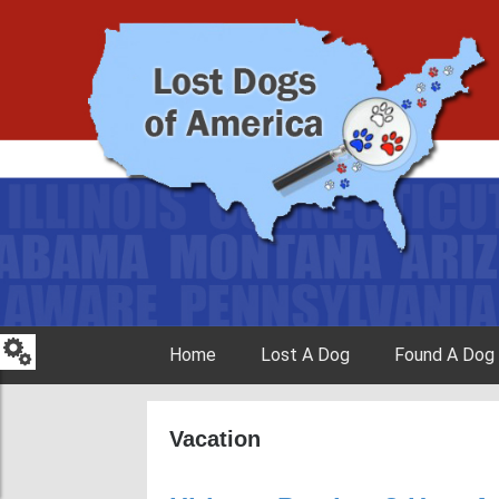
Skip to content
Home
Lost A Dog
Found A Dog
Vacation