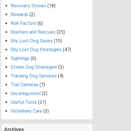
Recovery Stories
(18)
Rewards
(2)
Risk Factors
(6)
Shelters and Rescues
(25)
Shy Lost Dog Series
(15)
Shy Lost Dog Strategies
(47)
Sightings
(6)
Stolen Dog Strategies
(3)
Tracking Dog Services
(4)
Trail Cameras
(7)
Uncategorized
(2)
Useful Tools
(31)
Veterinary Care
(3)
Archives