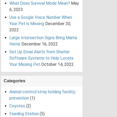
What Does Survival Mode Mean?
May
6, 2023
Use a Google Voice Number When
Your Pet is Missing
December 30,
2022
Large Intersection Signs Bring Mama
Home
December 16, 2022
Set Up Email Alerts from Shelter
Software Systems to Help Locate
Your Missing Pet
October 14, 2022
Categories
Animal control/stray holding facility;
prevention
(1)
Coyotes
(2)
Feeding Station
(5)