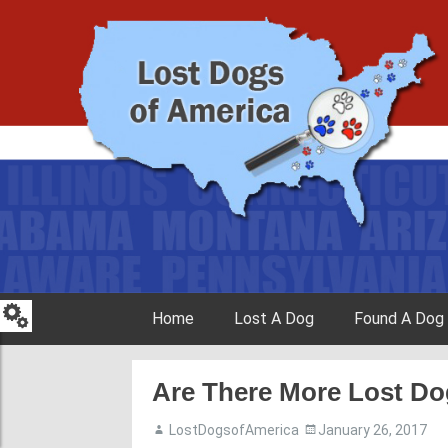
Skip to content
Home
Lost A Dog
Found A Dog
Are There More Lost D
LostDogsofAmerica
January 26, 2017