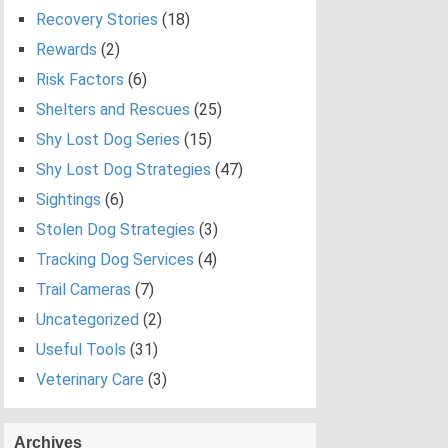
Recovery Stories
(18)
Rewards
(2)
Risk Factors
(6)
Shelters and Rescues
(25)
Shy Lost Dog Series
(15)
Shy Lost Dog Strategies
(47)
Sightings
(6)
Stolen Dog Strategies
(3)
Tracking Dog Services
(4)
Trail Cameras
(7)
Uncategorized
(2)
Useful Tools
(31)
Veterinary Care
(3)
Archives