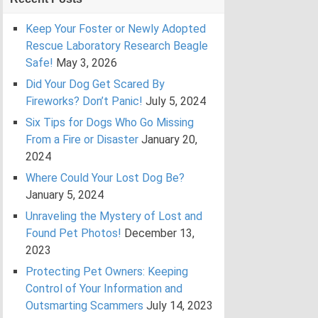
Keep Your Foster or Newly Adopted
Rescue Laboratory Research Beagle
Safe!
May 3, 2026
Did Your Dog Get Scared By
Fireworks? Don’t Panic!
July 5, 2024
Six Tips for Dogs Who Go Missing
From a Fire or Disaster
January 20,
2024
Where Could Your Lost Dog Be?
January 5, 2024
Unraveling the Mystery of Lost and
Found Pet Photos!
December 13,
2023
Protecting Pet Owners: Keeping
Control of Your Information and
Outsmarting Scammers
July 14, 2023