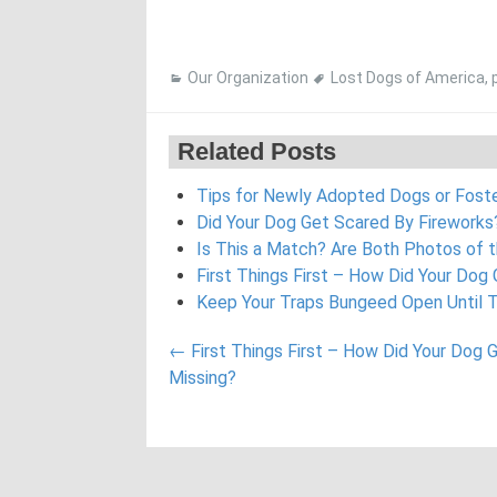
Our Organization
Lost Dogs of America
,
Related Posts
Tips for Newly Adopted Dogs or Fos
Did Your Dog Get Scared By Fireworks?
Is This a Match? Are Both Photos of 
First Things First – How Did Your Dog
Keep Your Traps Bungeed Open Until 
Post
←
First Things First – How Did Your Dog 
navigation
Missing?