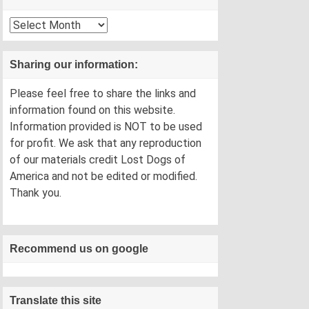
Archives
Sharing our information:
Please feel free to share the links and
information found on this website.
Information provided is NOT to be used
for profit. We ask that any reproduction
of our materials credit Lost Dogs of
America and not be edited or modified.
Thank you.
Recommend us on google
Translate this site