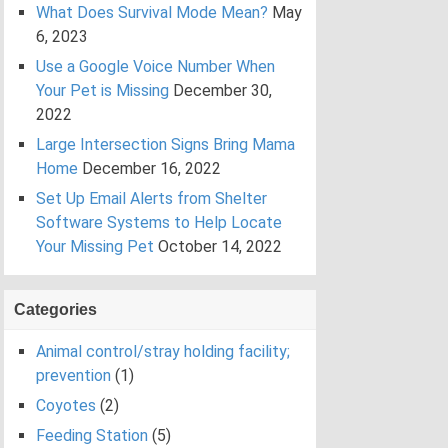
What Does Survival Mode Mean?
May
6, 2023
Use a Google Voice Number When
Your Pet is Missing
December 30,
2022
Large Intersection Signs Bring Mama
Home
December 16, 2022
Set Up Email Alerts from Shelter
Software Systems to Help Locate
Your Missing Pet
October 14, 2022
Categories
Animal control/stray holding facility;
prevention
(1)
Coyotes
(2)
Feeding Station
(5)