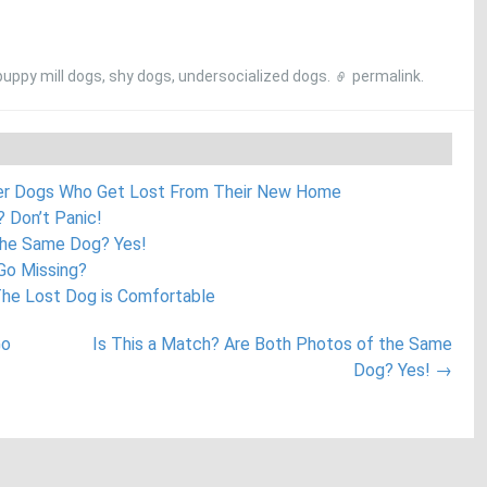
puppy mill dogs
,
shy dogs
,
undersocialized dogs
.
permalink
.
ter Dogs Who Get Lost From Their New Home
 Don’t Panic!
the Same Dog? Yes!
 Go Missing?
The Lost Dog is Comfortable
Go
Is This a Match? Are Both Photos of the Same
Dog? Yes!
→