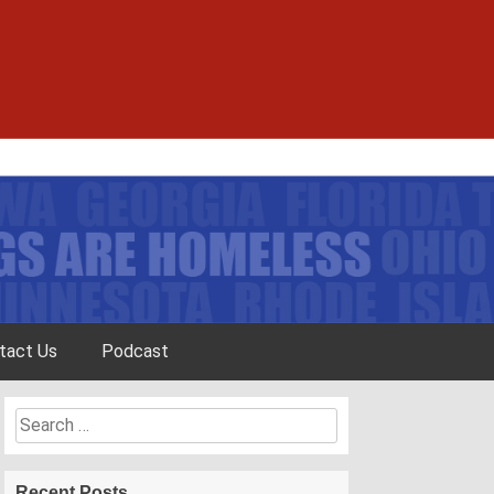
tact Us
Podcast
Search
for:
Recent Posts