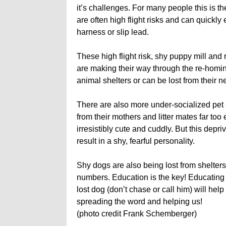
it’s challenges. For many people this is t
are often high flight risks and can quickly e
harness or slip lead.
These high flight risk, shy puppy mill a
are making their way through the re-homin
animal shelters or can be lost from their
There are also more under-socialized pet 
from their mothers and litter mates far too e
irresistibly cute and cuddly. But this depr
result in a shy, fearful personality.
Shy dogs are also being lost from shelters,
numbers. Education is the key! Educating
lost dog (don’t chase or call him) will he
spreading the word and helping us!
(photo credit Frank Schemberger)