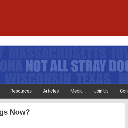
Resources
Articles
Media
Join Us
Con
ogs Now?