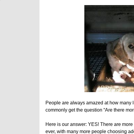
People are always amazed at how many l
commonly get the question “Are there mo
Here is our answer: YES! There are more 
ever, with many more people choosing adopt