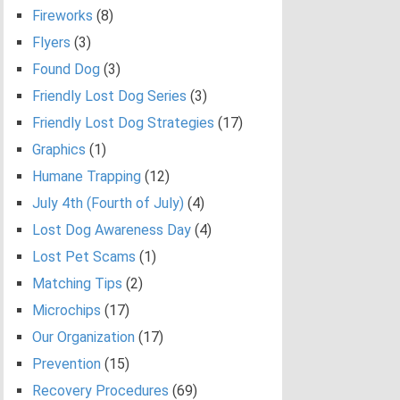
Fireworks
(8)
Flyers
(3)
Found Dog
(3)
Friendly Lost Dog Series
(3)
Friendly Lost Dog Strategies
(17)
Graphics
(1)
Humane Trapping
(12)
July 4th (Fourth of July)
(4)
Lost Dog Awareness Day
(4)
Lost Pet Scams
(1)
Matching Tips
(2)
Microchips
(17)
Our Organization
(17)
Prevention
(15)
Recovery Procedures
(69)