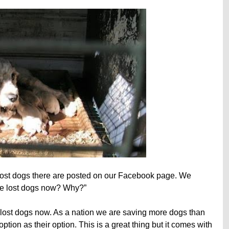
ost dogs there are posted on our Facebook page. We
re lost dogs now? Why?”
lost dogs now. As a nation we are saving more dogs than
ion as their option. This is a great thing but it comes with