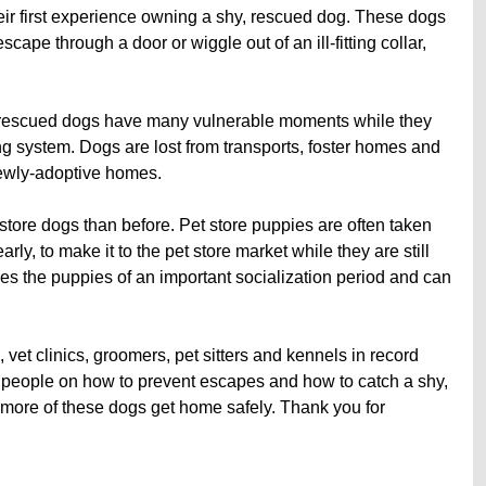
heir first experience owning a shy, rescued dog. These dogs
scape through a door or wiggle out of an ill-fitting collar,
nd rescued dogs have many vulnerable moments while they
g system. Dogs are lost from transports, foster homes and
 newly-adoptive homes.
store dogs than before. Pet store puppies are often taken
arly, to make it to the pet store market while they are still
ives the puppies of an important socialization period and can
 vet clinics, groomers, pet sitters and kennels in record
 people on how to prevent escapes and how to catch a shy,
lp more of these dogs get home safely. Thank you for